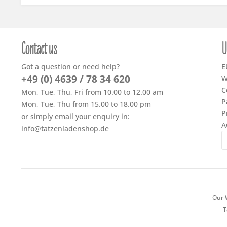
Contact us
U
Got a question or need help?
E
+49 (0) 4639 / 78 34 620
W
C
Mon, Tue, Thu, Fri from 10.00 to 12.00 am
P
Mon, Tue, Thu from 15.00 to 18.00 pm
P
or simply email your enquiry in:
A
info@tatzenladenshop.de
Our W
T