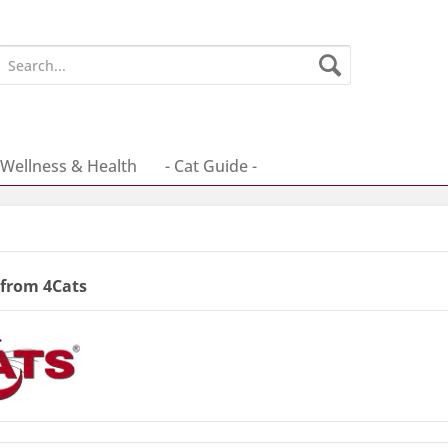
Wellness & Health
- Cat Guide -
 from 4Cats