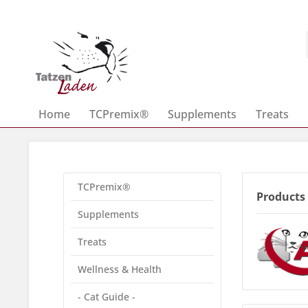
Home
TCPremix®
Supplements
Treats
TCPremix®
Products
Supplements
Treats
Wellness & Health
- Cat Guide -