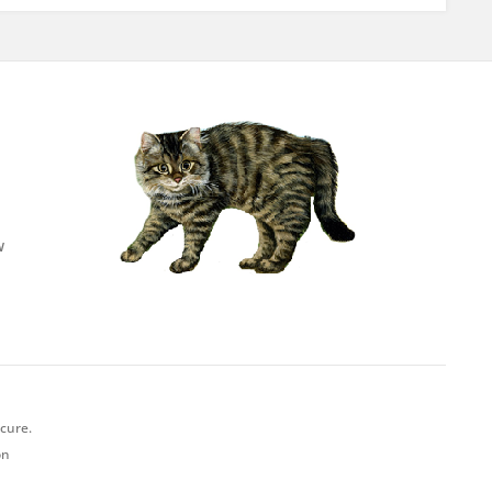
w
ecure.
on