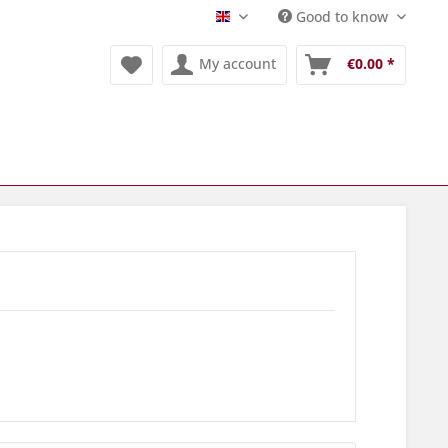
Good to know
Englisch
My account
€0.00 *