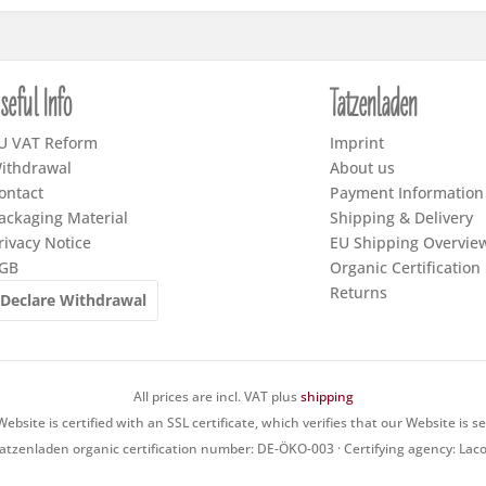
seful Info
Tatzenladen
U VAT Reform
Imprint
ithdrawal
About us
ontact
Payment Information
ackaging Material
Shipping & Delivery
rivacy Notice
EU Shipping Overvie
GB
Organic Certification
Returns
Declare Withdrawal
All prices are incl. VAT plus
shipping
ebsite is certified with an SSL certificate, which verifies that our Website is s
atzenladen organic certification number: DE-ÖKO-003 · Certifying agency: Lac