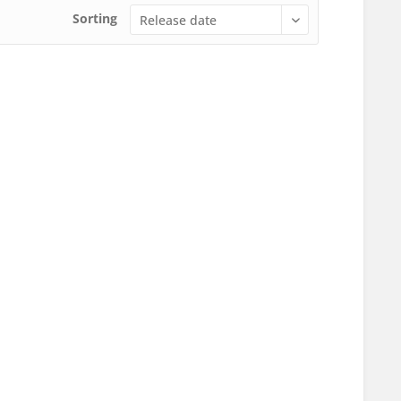
Sorting