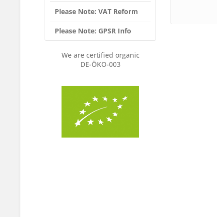
Please Note: VAT Reform
Please Note: GPSR Info
We are certified organic
DE-ÖKO-003