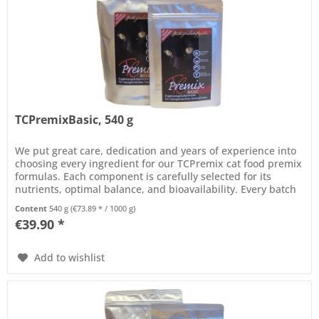
TCPremixBasic, 540 g
We put great care, dedication and years of experience into
choosing every ingredient for our TCPremix cat food premix
formulas. Each component is carefully selected for its
nutrients, optimal balance, and bioavailability. Every batch
of...
Content
540 g
(€73.89 * / 1000 g)
€39.90 *
Add to wishlist