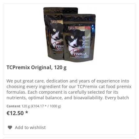
TCPremix Original, 120 g
We put great care, dedication and years of experience into
choosing every ingredient for our TCPremix cat food premix
formulas. Each component is carefully selected for its
nutrients, optimal balance, and bioavailability. Every batch
of...
Content
120 g
(€104.17 * / 1000 g)
€12.50 *
Add to wishlist