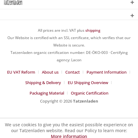
Tatzenladen
All prices are incl. VAT plus
shipping
Our Website is certified with an SSL certificate, which verifies that our
Website is secure.
Tatzenladen organic certification number: DE-ÖKO-003 · Certifying
agency: Lacon
EU VAT Reform
About us
Contact
Payment Information
Shipping & Delivery
EU Shipping Overview
Packaging Material
Organic Certification
Copyright © 2026
Tatzenladen
We use cookies to give you the easiest possible experience on
our Tatzenladen website. Read our Policy to learn more:
More information