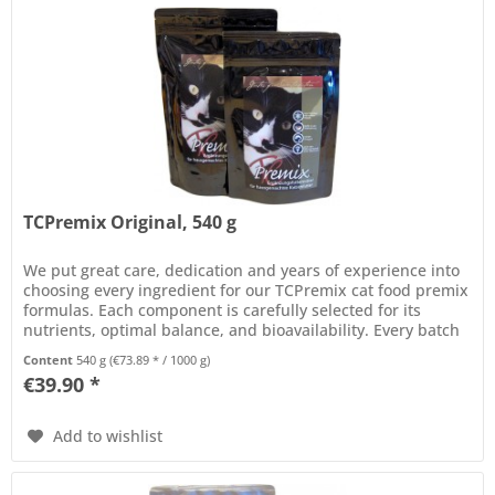
TCPremix Original, 540 g
We put great care, dedication and years of experience into
choosing every ingredient for our TCPremix cat food premix
formulas. Each component is carefully selected for its
nutrients, optimal balance, and bioavailability. Every batch
of...
Content
540 g
(€73.89 * / 1000 g)
€39.90 *
Add to wishlist