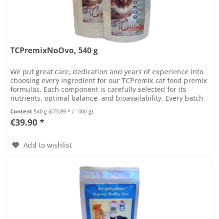
TCPremixNoOvo, 540 g
We put great care, dedication and years of experience into
choosing every ingredient for our TCPremix cat food premix
formulas. Each component is carefully selected for its
nutrients, optimal balance, and bioavailability. Every batch
of...
Content
540 g
(€73.89 * / 1000 g)
€39.90 *
Add to wishlist