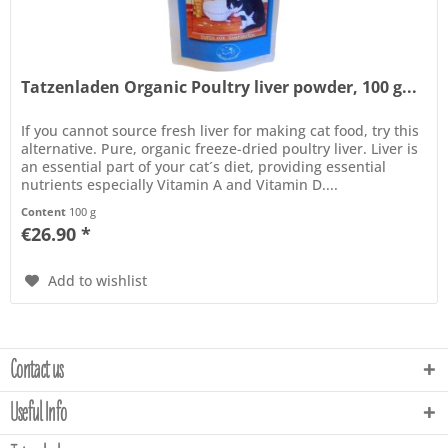
Tatzenladen Organic Poultry liver powder, 100 g...
If you cannot source fresh liver for making cat food, try this
alternative. Pure, organic freeze-dried poultry liver. Liver is
an essential part of your cat´s diet, providing essential
nutrients especially Vitamin A and Vitamin D....
Content
100 g
€26.90 *
Add to wishlist
Contact us
Useful Info