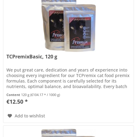
TCPremixBasic, 120 g
We put great care, dedication and years of experience into
choosing every ingredient for our TCPremix cat food premix
formulas. Each component is carefully selected for its
nutrients, optimal balance, and bioavailability. Every batch
of...
Content
120 g
(€104.17 * / 1000 g)
€12.50 *
Add to wishlist