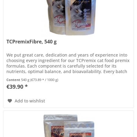
TCPremixFibre, 540 g
We put great care, dedication and years of experience into
choosing every ingredient for our TCPremix cat food premix
formulas. Each component is carefully selected for its
nutrients, optimal balance, and bioavailability. Every batch
of...
Content
540 g
(€73.89 * / 1000 g)
€39.90 *
Add to wishlist