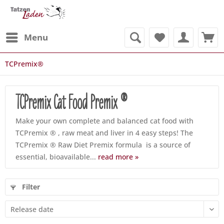
Menu
TCPremix®
TCPremix Cat Food Premix ®
Make your own complete and balanced cat food with
TCPremix ® , raw meat and liver in 4 easy steps! The
TCPremix ® Raw Diet Premix formula is a source of
essential, bioavailable...
read more »
Filter