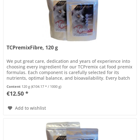
TCPremixFibre, 120 g
We put great care, dedication and years of experience into
choosing every ingredient for our TCPremix cat food premix
formulas. Each component is carefully selected for its
nutrients, optimal balance, and bioavailability. Every batch
of...
Content
120 g
(€104.17 * / 1000 g)
€12.50 *
Add to wishlist