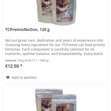
TCPremixNoOvo, 120 g
We put great care, dedication and years of experience into
choosing every ingredient for our TCPremix cat food premix
formulas. Each component is carefully selected for its
nutrients, optimal balance, and bioavailability. Every batch
of...
Content
120 g
(€104.17 * / 1000 g)
€12.50 *
Add to wishlist