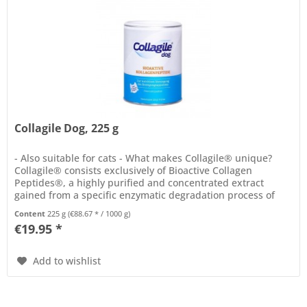
Collagile Dog, 225 g
- Also suitable for cats - What makes Collagile® unique?
Collagile® consists exclusively of Bioactive Collagen
Peptides®, a highly purified and concentrated extract
gained from a specific enzymatic degradation process of
native...
Content
225 g
(€88.67 * / 1000 g)
€19.95 *
Add to wishlist