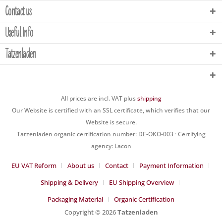
Contact us
Useful Info
Tatzenladen
All prices are incl. VAT plus
shipping
Our Website is certified with an SSL certificate, which verifies that our
Website is secure.
Tatzenladen organic certification number: DE-ÖKO-003 · Certifying
agency: Lacon
EU VAT Reform
About us
Contact
Payment Information
Shipping & Delivery
EU Shipping Overview
Packaging Material
Organic Certification
Copyright © 2026
Tatzenladen