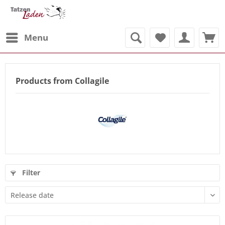
Menu
Products from Collagile
Filter