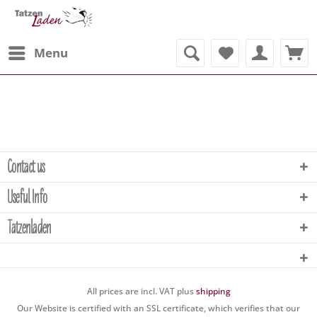
Menu
Contact us
Useful Info
Tatzenladen
All prices are incl. VAT plus
shipping
Our Website is certified with an SSL certificate, which verifies that our