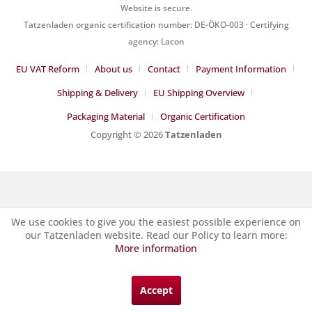
Website is secure.
Tatzenladen organic certification number: DE-ÖKO-003 · Certifying
agency: Lacon
EU VAT Reform
About us
Contact
Payment Information
Shipping & Delivery
EU Shipping Overview
Packaging Material
Organic Certification
Copyright © 2026
Tatzenladen
We use cookies to give you the easiest possible experience on
our Tatzenladen website. Read our Policy to learn more:
More information
Accept