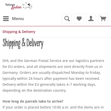
Menu
Shipping & Delivery
Shipping & Delivery
DHL and the German Postal Service are our logistics partners
for EU orders, and all shipments are sent directly from us in
Germany. Orders are usually dispatched Monday to Friday,
typically within 24 hours after payment has been received.
Delivery within the EU generally takes 4–7 working days,
depending on the destination country.
How long do parcels take to arrive?
If your order is placed before 10:00 a.m. and the items are in