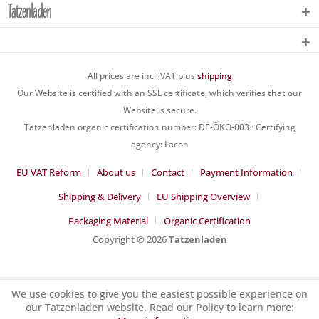
Tatzenladen
All prices are incl. VAT plus
shipping
Our Website is certified with an SSL certificate, which verifies that our
Website is secure.
Tatzenladen organic certification number: DE-ÖKO-003 · Certifying
agency: Lacon
EU VAT Reform
About us
Contact
Payment Information
Shipping & Delivery
EU Shipping Overview
Packaging Material
Organic Certification
Copyright © 2026
Tatzenladen
We use cookies to give you the easiest possible experience on
our Tatzenladen website. Read our Policy to learn more: