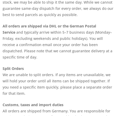
stock, we may be able to ship it the same day. While we cannot
guarantee same-day dispatch for every order, we always do our
best to send parcels as quickly as possible.
All orders are shipped via DHL or the German Postal
Service
and typically arrive within 5–7 business days (Monday–
Friday, excluding weekends and public holidays). You will
receive a confirmation email once your order has been
dispatched. Please note that we cannot guarantee delivery at a
specific time of day.
Split Orders
We are unable to split orders. If any items are unavailable, we
will hold your order until all items can be shipped together. If
you need a specific item quickly, please place a separate order
for that item.
Customs, taxes and import duties
All orders are shipped from Germany. You are responsible for