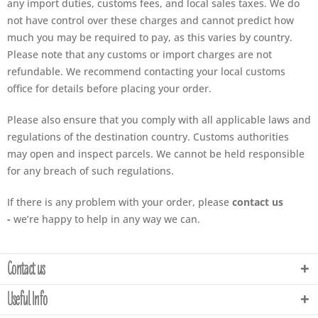
any import duties, customs fees, and local sales taxes. We do
not have control over these charges and cannot predict how
much you may be required to pay, as this varies by country.
Please note that any customs or import charges are not
refundable. We recommend contacting your local customs
office for details before placing your order.
Please also ensure that you comply with all applicable laws and
regulations of the destination country. Customs authorities
may open and inspect parcels. We cannot be held responsible
for any breach of such regulations.
If there is any problem with your order, please
contact us
-
we’re happy to help in any way we can.
Contact us
Useful Info