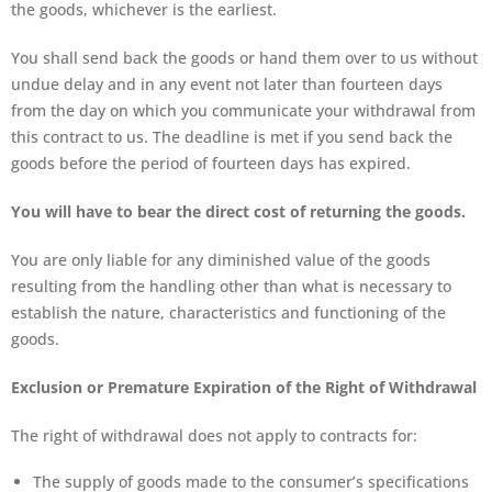
the goods, whichever is the earliest.
You shall send back the goods or hand them over to us without
undue delay and in any event not later than fourteen days
from the day on which you communicate your withdrawal from
this contract to us. The deadline is met if you send back the
goods before the period of fourteen days has expired.
You will have to bear the direct cost of returning the goods.
You are only liable for any diminished value of the goods
resulting from the handling other than what is necessary to
establish the nature, characteristics and functioning of the
goods.
Exclusion or Premature Expiration of the Right of Withdrawal
The right of withdrawal does not apply to contracts for:
The supply of goods made to the consumer’s specifications