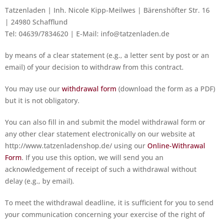
Tatzenladen | Inh. Nicole Kipp-Meilwes | Bärenshöfter Str. 16
| 24980 Schafflund
Tel: 04639/7834620 | E-Mail: info@tatzenladen.de
by means of a clear statement (e.g., a letter sent by post or an
email) of your decision to withdraw from this contract.
You may use our
withdrawal form
(download the form as a PDF)
but it is not obligatory.
You can also fill in and submit the model withdrawal form or
any other clear statement electronically on our website at
http://www.tatzenladenshop.de/ using our
Online-Withrawal
Form
. If you use this option, we will send you an
acknowledgement of receipt of such a withdrawal without
delay (e.g., by email).
To meet the withdrawal deadline, it is sufficient for you to send
your communication concerning your exercise of the right of