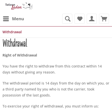
Menu
Withdrawal
Withdrawal
Right of Withdrawal
You have the right to withdraw from this contract within 14
days without giving any reason.
The withdrawal period is 14 days from the day on which you, or
a third party named by you who is not the carrier, took
possession of the last goods.
To exercise your right of withdrawal, you must inform us: