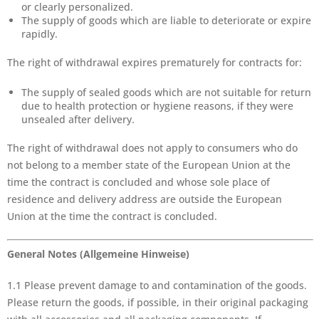
or clearly personalized.
The supply of goods which are liable to deteriorate or expire
rapidly.
The right of withdrawal expires prematurely for contracts for:
The supply of sealed goods which are not suitable for return
due to health protection or hygiene reasons, if they were
unsealed after delivery.
The right of withdrawal does not apply to consumers who do
not belong to a member state of the European Union at the
time the contract is concluded and whose sole place of
residence and delivery address are outside the European
Union at the time the contract is concluded.
General Notes (Allgemeine Hinweise)
1.1 Please prevent damage to and contamination of the goods.
Please return the goods, if possible, in their original packaging