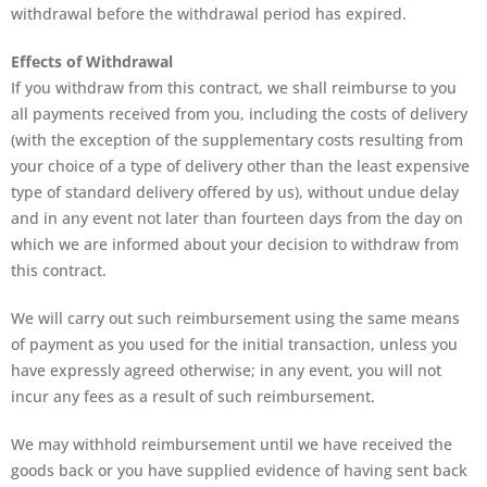
withdrawal before the withdrawal period has expired.
Effects of Withdrawal
If you withdraw from this contract, we shall reimburse to you
all payments received from you, including the costs of delivery
(with the exception of the supplementary costs resulting from
your choice of a type of delivery other than the least expensive
type of standard delivery offered by us), without undue delay
and in any event not later than fourteen days from the day on
which we are informed about your decision to withdraw from
this contract.
We will carry out such reimbursement using the same means
of payment as you used for the initial transaction, unless you
have expressly agreed otherwise; in any event, you will not
incur any fees as a result of such reimbursement.
We may withhold reimbursement until we have received the
goods back or you have supplied evidence of having sent back