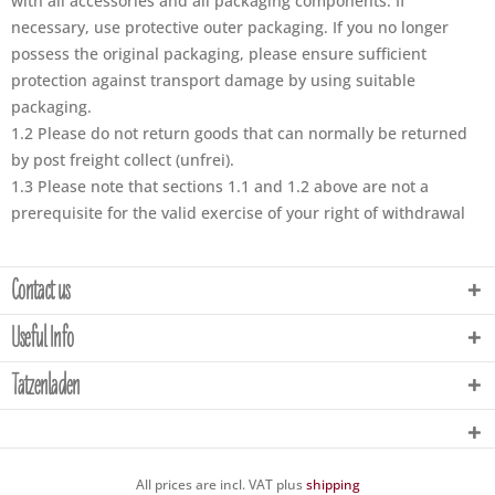
with all accessories and all packaging components. If
necessary, use protective outer packaging. If you no longer
possess the original packaging, please ensure sufficient
protection against transport damage by using suitable
packaging.
1.2 Please do not return goods that can normally be returned
by post freight collect (unfrei).
1.3 Please note that sections 1.1 and 1.2 above are not a
prerequisite for the valid exercise of your right of withdrawal
Contact us
Useful Info
Tatzenladen
All prices are incl. VAT plus
shipping