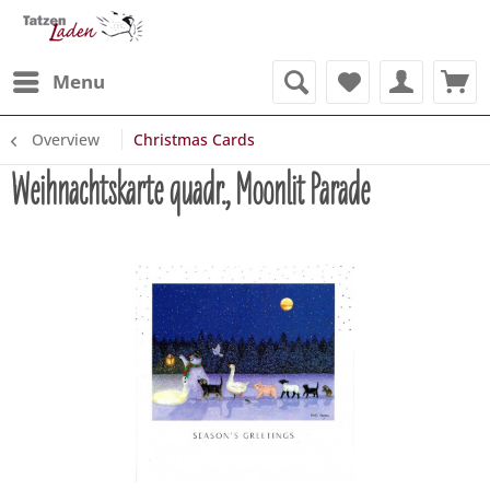
Menu
Overview
Christmas Cards
Weihnachtskarte quadr., Moonlit Parade