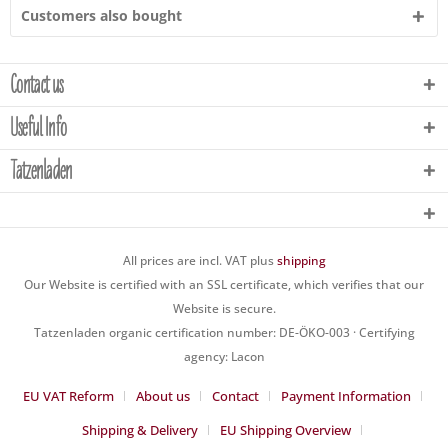
Customers also bought
Contact us
Useful Info
Tatzenladen
All prices are incl. VAT plus
shipping
Our Website is certified with an SSL certificate, which verifies that our
Website is secure.
Tatzenladen organic certification number: DE-ÖKO-003 · Certifying
agency: Lacon
EU VAT Reform
About us
Contact
Payment Information
Shipping & Delivery
EU Shipping Overview