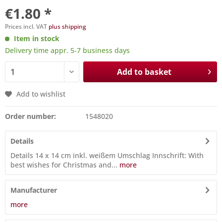
€1.80 *
Prices incl. VAT
plus shipping
Item in stock
Delivery time appr. 5-7 business days
Add to basket
Add to wishlist
Order number:
1548020
Details
Details 14 x 14 cm inkl. weißem Umschlag Innschrift: With
best wishes for Christmas and...
more
Manufacturer
more