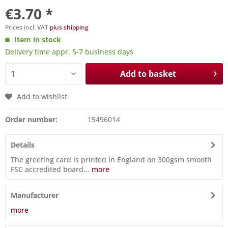
€3.70 *
Prices incl. VAT
plus shipping
Item in stock
Delivery time appr. 5-7 business days
Add to basket
Add to wishlist
Order number:
15496014
Details
The greeting card is printed in England on 300gsm smooth
FSC accredited board...
more
Manufacturer
more