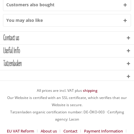
Customers also bought
You may also like
Contact us
Useful Info
Tatzenladen
All prices are incl. VAT plus
shipping
Our Website is certified with an SSL certificate, which verifies that our
Website is secure.
Tatzenladen organic certification number: DE-ÖKO-003 · Certifying
agency: Lacon
EU VAT Reform
About us
Contact
Payment Information