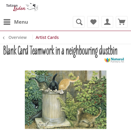
Menu
Overview
Artist Cards
Blank Card Teamwork in a neighbouring dustbin