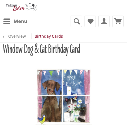
Menu
Overview
Birthday Cards
Window Dog & Cat Birthday Card