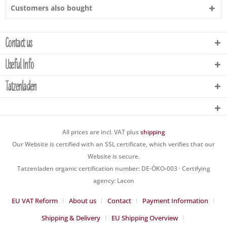
Customers also bought
Contact us
Useful Info
Tatzenladen
All prices are incl. VAT plus
shipping
Our Website is certified with an SSL certificate, which verifies that our
Website is secure.
Tatzenladen organic certification number: DE-ÖKO-003 · Certifying
agency: Lacon
EU VAT Reform
About us
Contact
Payment Information
Shipping & Delivery
EU Shipping Overview