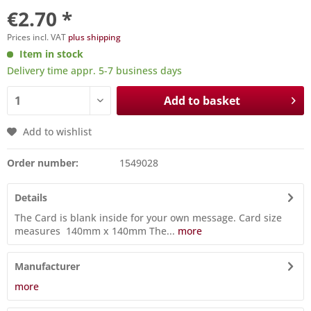
€2.70 *
Prices incl. VAT
plus shipping
Item in stock
Delivery time appr. 5-7 business days
Add to basket
Add to wishlist
Order number:
1549028
Details
The Card is blank inside for your own message. Card size
measures 140mm x 140mm The...
more
Manufacturer
more