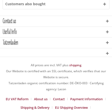
Customers also bought
Contact us
Useful Info
Tatzenladen
All prices are incl. VAT plus
shipping
Our Website is certified with an SSL certificate, which verifies that our
Website is secure.
Tatzenladen organic certification number: DE-ÖKO-003 · Certifying
agency: Lacon
EU VAT Reform
About us
Contact
Payment Information
Shipping & Delivery
EU Shipping Overview