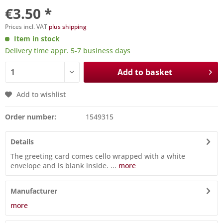
€3.50 *
Prices incl. VAT
plus shipping
Item in stock
Delivery time appr. 5-7 business days
Add to basket
Add to wishlist
Order number:
1549315
Details
The greeting card comes cello wrapped with a white
envelope and is blank inside. ...
more
Manufacturer
more