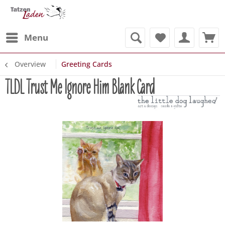
Menu
Overview
Greeting Cards
TLDL Trust Me Ignore Him Blank Card