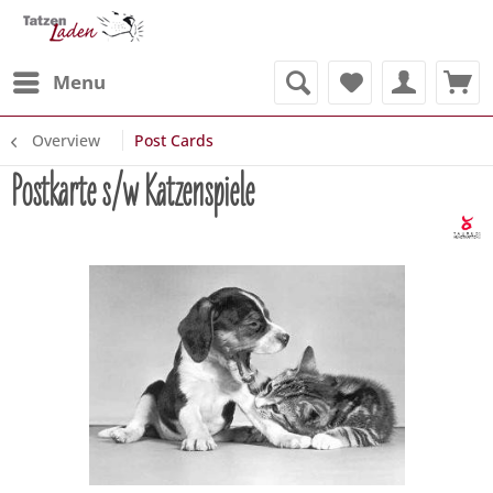
Menu
Overview
Post Cards
Postkarte s/w Katzenspiele