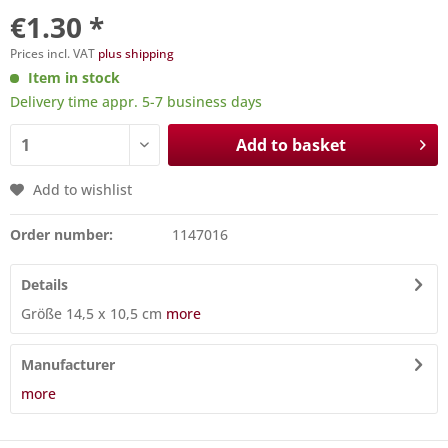
€1.30 *
Prices incl. VAT
plus shipping
Item in stock
Delivery time appr. 5-7 business days
Add to basket
Add to wishlist
Order number:
1147016
Details
Größe 14,5 x 10,5 cm
more
Manufacturer
more