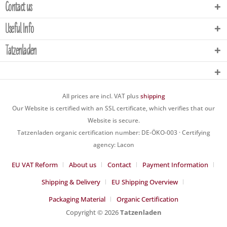
Contact us
Useful Info
Tatzenladen
All prices are incl. VAT plus
shipping
Our Website is certified with an SSL certificate, which verifies that our
Website is secure.
Tatzenladen organic certification number: DE-ÖKO-003 · Certifying
agency: Lacon
EU VAT Reform
About us
Contact
Payment Information
Shipping & Delivery
EU Shipping Overview
Packaging Material
Organic Certification
Copyright © 2026
Tatzenladen