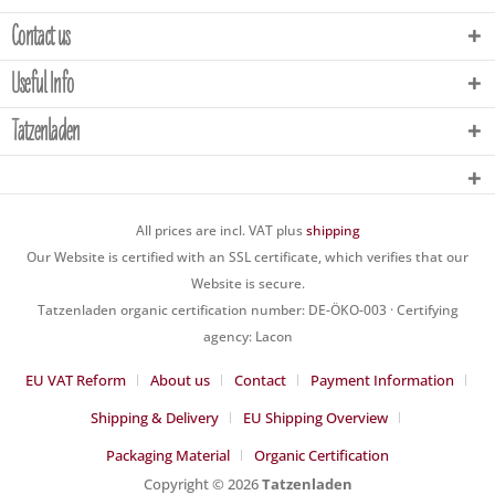
Contact us
Useful Info
Tatzenladen
All prices are incl. VAT plus
shipping
Our Website is certified with an SSL certificate, which verifies that our
Website is secure.
Tatzenladen organic certification number: DE-ÖKO-003 · Certifying
agency: Lacon
EU VAT Reform
About us
Contact
Payment Information
Shipping & Delivery
EU Shipping Overview
Packaging Material
Organic Certification
Copyright © 2026
Tatzenladen