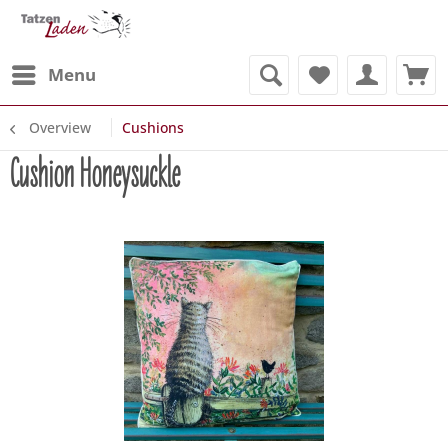
Menu
Overview
Cushions
Cushion Honeysuckle