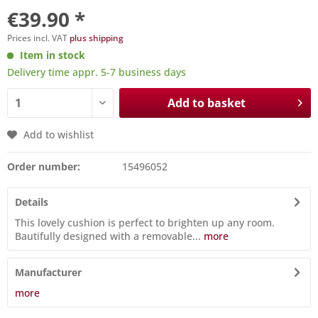
€39.90 *
Prices incl. VAT
plus shipping
Item in stock
Delivery time appr. 5-7 business days
Add to basket
Add to wishlist
Order number:
15496052
Details
This lovely cushion is perfect to brighten up any room.
Bautifully designed with a removable...
more
Manufacturer
more