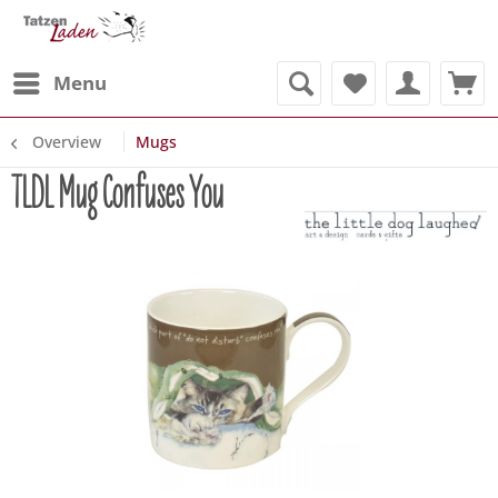
Menu
Overview
Mugs
TLDL Mug Confuses You