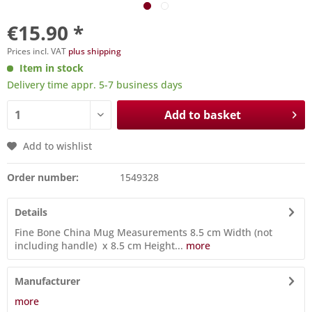
€15.90 *
Prices incl. VAT
plus shipping
Item in stock
Delivery time appr. 5-7 business days
Add to basket
Add to wishlist
Order number:
1549328
Details
Fine Bone China Mug Measurements 8.5 cm Width (not
including handle) x 8.5 cm Height...
more
Manufacturer
more