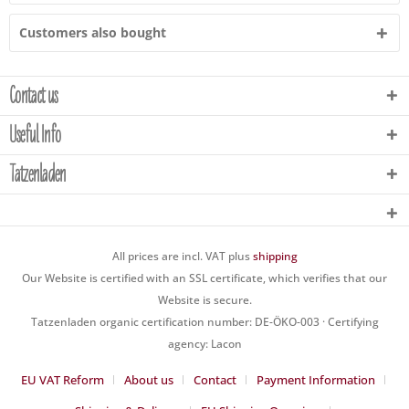
Customers also bought
Contact us
Useful Info
Tatzenladen
All prices are incl. VAT plus
shipping
Our Website is certified with an SSL certificate, which verifies that our
Website is secure.
Tatzenladen organic certification number: DE-ÖKO-003 · Certifying
agency: Lacon
EU VAT Reform
About us
Contact
Payment Information