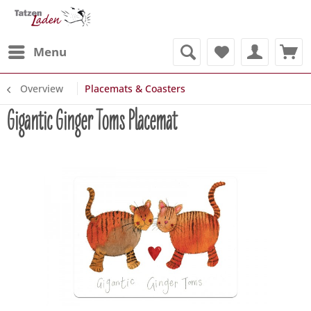
Menu
Overview
Placemats & Coasters
Gigantic Ginger Toms Placemat