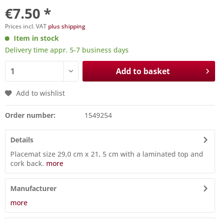
€7.50 *
Prices incl. VAT
plus shipping
Item in stock
Delivery time appr. 5-7 business days
Add to basket
Add to wishlist
Order number:
1549254
Details
Placemat size 29,0 cm x 21, 5 cm with a laminated top and
cork back.
more
Manufacturer
more