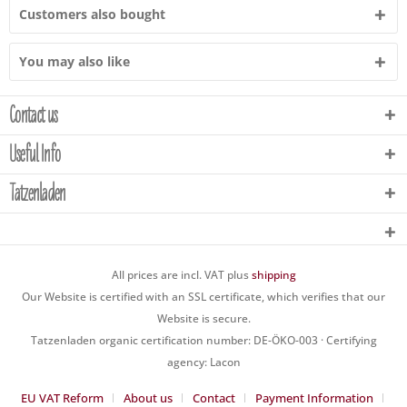
Customers also bought
You may also like
Contact us
Useful Info
Tatzenladen
All prices are incl. VAT plus
shipping
Our Website is certified with an SSL certificate, which verifies that our
Website is secure.
Tatzenladen organic certification number: DE-ÖKO-003 · Certifying
agency: Lacon
EU VAT Reform
About us
Contact
Payment Information