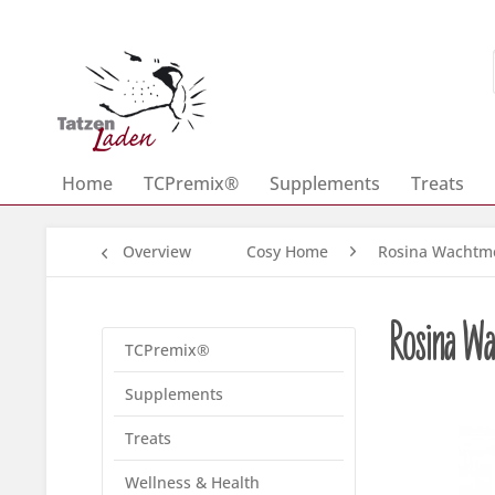
Home
TCPremix®
Supplements
Treats
Overview
Cosy Home
Rosina Wachtme
Rosina Wa
TCPremix®
Supplements
Treats
Wellness & Health