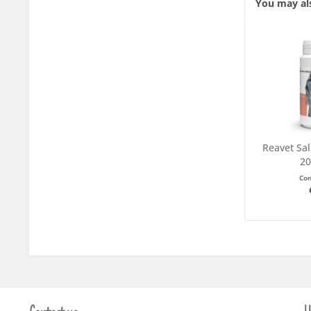
You may als
Reavet Sal
20
Co