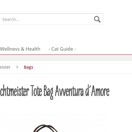
Wellness & Health
- Cat Guide -
ister
Bags
chtmeister Tote Bag Avventura d´Amore