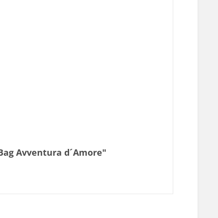
e Bag Avventura d´Amore"