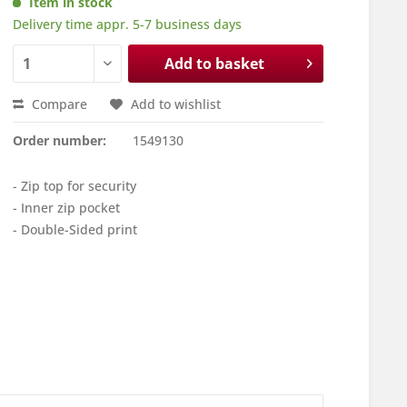
Item in stock
Delivery time appr. 5-7 business days
Add to basket
Compare
Add to wishlist
Order number:
1549130
- Zip top for security
- Inner zip pocket
- Double-Sided print