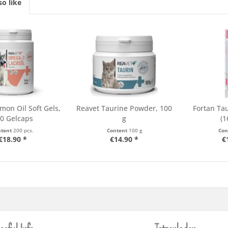
o like
mon Oil Soft Gels,
Reavet Taurine Powder, 100
Fortan Tau
0 Gelcaps
g
(1
ntent
200 pcs.
Content
100 g
Con
€18.90 *
€14.90 *
€