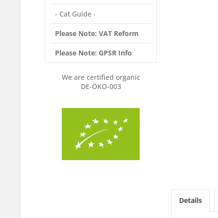
- Cat Guide -
Please Note: VAT Reform
Please Note: GPSR Info
We are certified organic
DE-ÖKO-003
Details