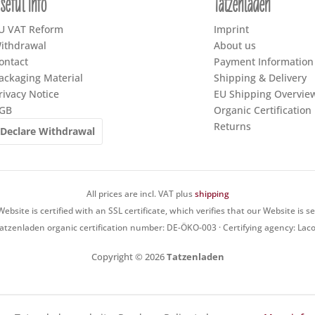
seful Info
Tatzenladen
U VAT Reform
Imprint
ithdrawal
About us
ontact
Payment Information
ackaging Material
Shipping & Delivery
rivacy Notice
EU Shipping Overvie
GB
Organic Certification
Returns
Declare Withdrawal
All prices are incl. VAT plus
shipping
ebsite is certified with an SSL certificate, which verifies that our Website is s
atzenladen organic certification number: DE-ÖKO-003 · Certifying agency: Lac
Copyright © 2026
Tatzenladen