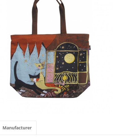
Manufacturer