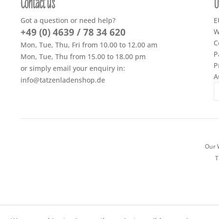
Contact us
U
Got a question or need help?
E
+49 (0) 4639 / 78 34 620
W
C
Mon, Tue, Thu, Fri from 10.00 to 12.00 am
P
Mon, Tue, Thu from 15.00 to 18.00 pm
P
or simply email your enquiry in:
A
info@tatzenladenshop.de
Our W
T