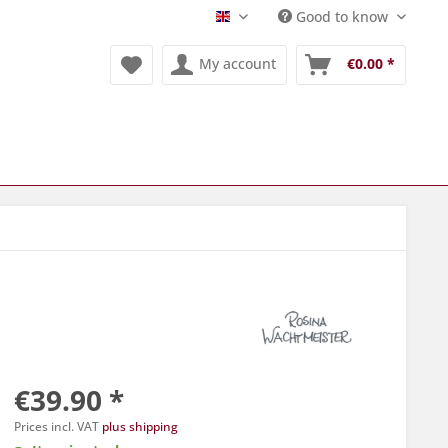
Good to know
Englisch
My account
€0.00 *
€39.90 *
Prices incl. VAT
plus shipping