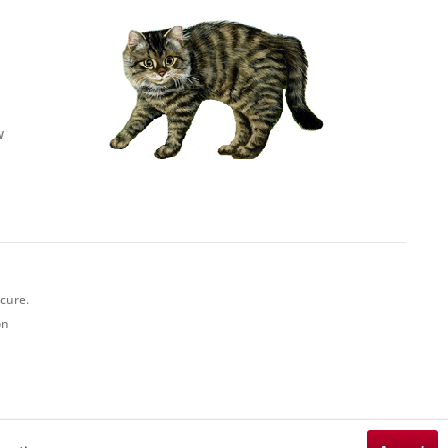
w
ecure.
on