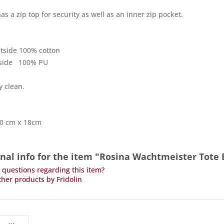
as a zip top for security as well as an inner zip pocket.
utside 100% cotton
inside 100% PU
y clean.
40 cm x 18cm
onal info for the item "Rosina Wachtmeister Tot
questions regarding this item?
her products by Fridolin