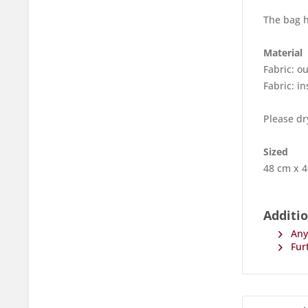
The bag h
Material
Fabric: o
Fabric: 
Please dr
Sized
48 cm x 
Additi
Any 
Furt