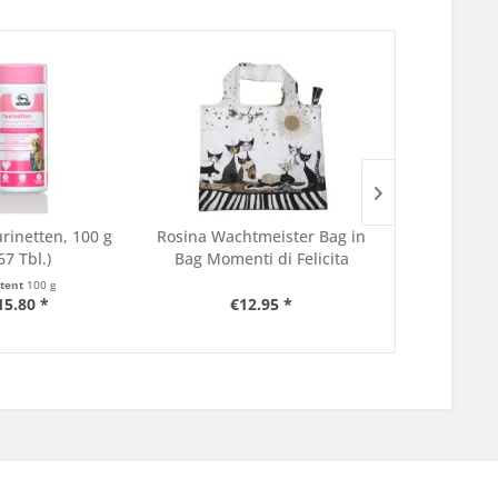
rinetten, 100 g
Rosina Wachtmeister Bag in
Catz Finefoo
67 Tbl.)
Bag Momenti di Felicita
3
tent
100 g
Content
35 g
15.80 *
€12.95 *
€5