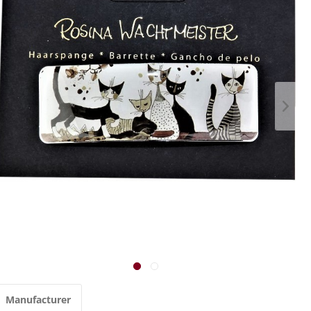
Manufacturer