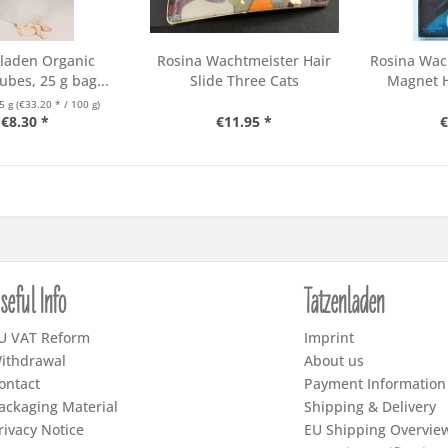
laden Organic
Rosina Wachtmeister Hair
Rosina Wac
ubes, 25 g bag...
Slide Three Cats
Magnet H
5 g
(€33.20 * / 100 g)
€8.30 *
€11.95 *
€
seful Info
Tatzenladen
U VAT Reform
Imprint
ithdrawal
About us
ontact
Payment Information
ackaging Material
Shipping & Delivery
rivacy Notice
EU Shipping Overvie