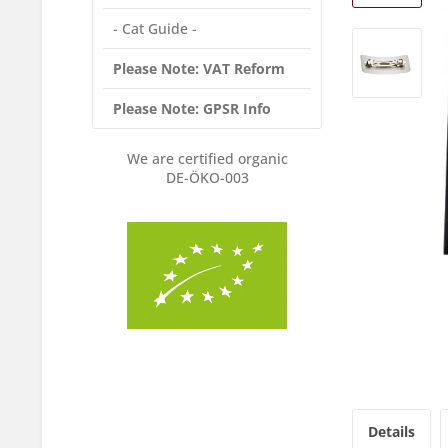
- Cat Guide -
Please Note: VAT Reform
Please Note: GPSR Info
We are certified organic
DE-ÖKO-003
Details