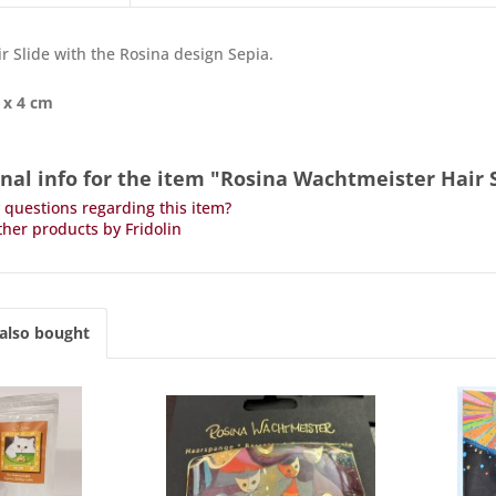
ir Slide with the Rosina design Sepia.
 x 4 cm
nal info for the item "Rosina Wachtmeister Hair 
questions regarding this item?
her products by Fridolin
also bought