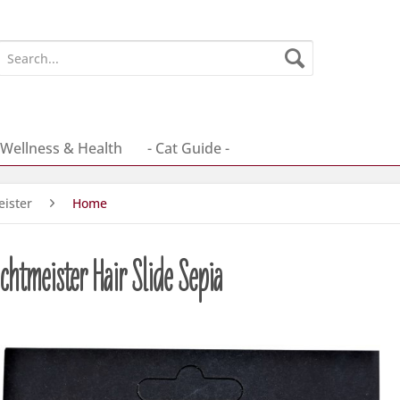
Wellness & Health
- Cat Guide -
ister
Home
htmeister Hair Slide Sepia