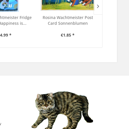
htmeister Fridge
Rosina Wachtmeister Post
Rosina Wach
appiness is...
Card Sonnenblumen
Sticke
4.99 *
€1.85 *
€4
w