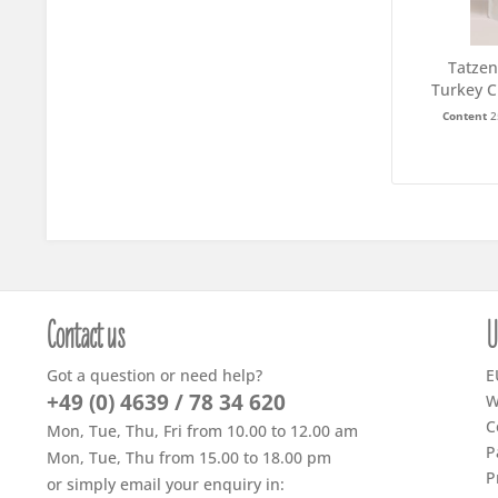
Tatzen
Turkey C
Content
2
Contact us
U
Got a question or need help?
E
+49 (0) 4639 / 78 34 620
W
C
Mon, Tue, Thu, Fri from 10.00 to 12.00 am
P
Mon, Tue, Thu from 15.00 to 18.00 pm
P
or simply email your enquiry in: