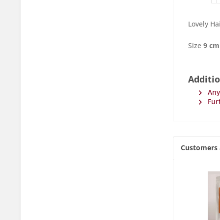
Lovely Ha
Size
9 cm
Additio
Any 
Furt
Customers 