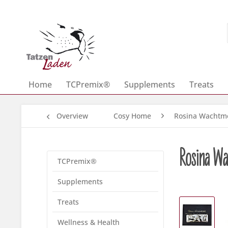
Home
TCPremix®
Supplements
Treats
Overview
Cosy Home
Rosina Wachtme
Rosina Wac
TCPremix®
Supplements
Treats
Wellness & Health