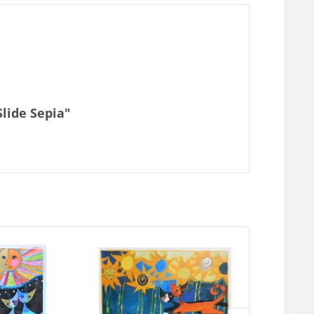
Slide Sepia"