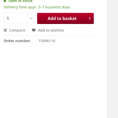
Item in stock
Delivery time appr. 5-7 business days
Add to basket
Compare
Add to wishlist
Order number:
15496116