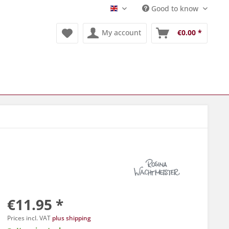
Good to know
Englisch
My account
€0.00 *
€11.95 *
Prices incl. VAT
plus shipping