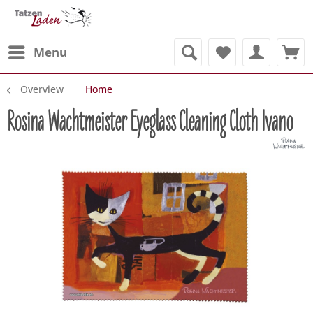
Menu
Overview
Home
Rosina Wachtmeister Eyeglass Cleaning Cloth Ivano