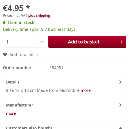
€4.95 *
Prices incl. VAT
plus shipping
Item in stock
Delivery time appr. 5-7 business days
Add to basket
Add to wishlist
Order number:
154951
Details
Size 18 x 13 cm Made from Microfibre
more
Manufacturer
more
Customers also bought