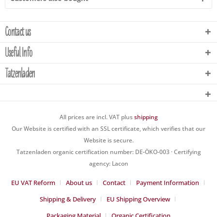
Contact us
Useful Info
Tatzenladen
All prices are incl. VAT plus
shipping
Our Website is certified with an SSL certificate, which verifies that our
Website is secure.
Tatzenladen organic certification number: DE-ÖKO-003 · Certifying
agency: Lacon
EU VAT Reform
About us
Contact
Payment Information
Shipping & Delivery
EU Shipping Overview
Packaging Material
Organic Certification