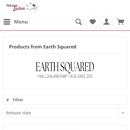
Menu
Products from Earth Squared
Filter