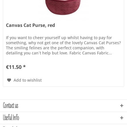
Canvas Cat Purse, red
If you want to cheer yourself up whilst having to pay for
something, why not get one of the lovely Canvas Cat Purses?
The smiling felines are the perfect companion, with
detailing you can´t help but love. Fabric Canvas Fabric...
€11.50 *
Add to wishlist
Contact us
Useful Info