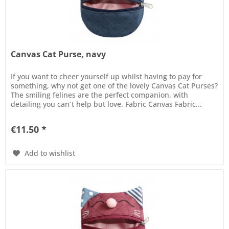
Canvas Cat Purse, navy
If you want to cheer yourself up whilst having to pay for
something, why not get one of the lovely Canvas Cat Purses?
The smiling felines are the perfect companion, with
detailing you can´t help but love. Fabric Canvas Fabric...
€11.50 *
Add to wishlist