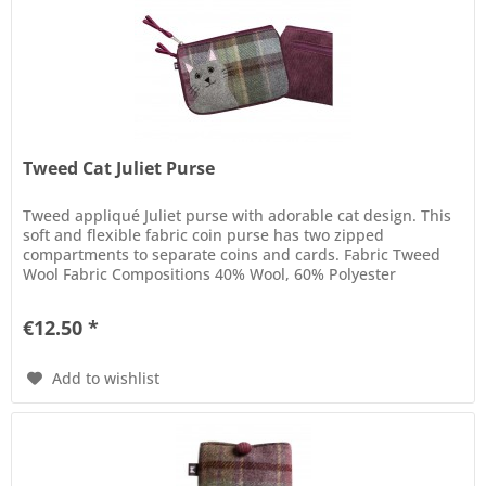
Tweed Cat Juliet Purse
Tweed appliqué Juliet purse with adorable cat design. This
soft and flexible fabric coin purse has two zipped
compartments to separate coins and cards. Fabric Tweed
Wool Fabric Compositions 40% Wool, 60% Polyester
Dimensions 17 cm x 12,5...
€12.50 *
Add to wishlist