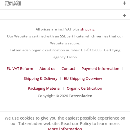
Tatzenladen
All prices are incl. VAT plus
shipping
Our Website is certified with an SSL certificate, which verifies that our
Website is secure.
Tatzenladen organic certification number: DE-ÖKO-003 · Certifying
agency: Lacon
EU VAT Reform
About us
Contact
Payment Information
Shipping & Delivery
EU Shipping Overview
Packaging Material
Organic Certification
Copyright © 2026
Tatzenladen
We use cookies to give you the easiest possible experience on
our Tatzenladen website. Read our Policy to learn more:
More information