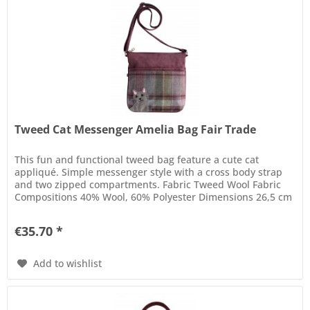
Tweed Cat Messenger Amelia Bag Fair Trade
This fun and functional tweed bag feature a cute cat
appliqué. Simple messenger style with a cross body strap
and two zipped compartments. Fabric Tweed Wool Fabric
Compositions 40% Wool, 60% Polyester Dimensions 26,5 cm
x 25 cm Care...
€35.70 *
Add to wishlist