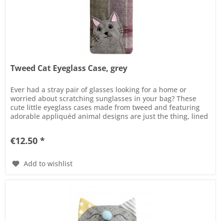
Tweed Cat Eyeglass Case, grey
Ever had a stray pair of glasses looking for a home or
worried about scratching sunglasses in your bag? These
cute little eyeglass cases made from tweed and featuring
adorable appliquéd animal designs are just the thing, lined
in satin...
€12.50 *
Add to wishlist