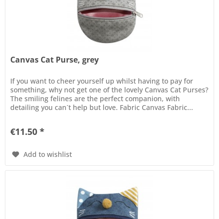
Canvas Cat Purse, grey
If you want to cheer yourself up whilst having to pay for
something, why not get one of the lovely Canvas Cat Purses?
The smiling felines are the perfect companion, with
detailing you can´t help but love. Fabric Canvas Fabric...
€11.50 *
Add to wishlist