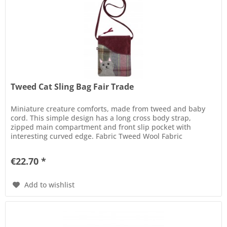
Tweed Cat Sling Bag Fair Trade
Miniature creature comforts, made from tweed and baby
cord. This simple design has a long cross body strap,
zipped main compartment and front slip pocket with
interesting curved edge. Fabric Tweed Wool Fabric
Compositions 40% Wool, 60%...
€22.70 *
Add to wishlist