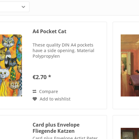
A4 Pocket Cat
These quality DIN A4 pockets
have a side opening. Material
Polypropylen
€2.70 *
Compare
Add to wishlist
Card plus Envelope
Fliegende Katzen
Card plus Envelope Artist Peter