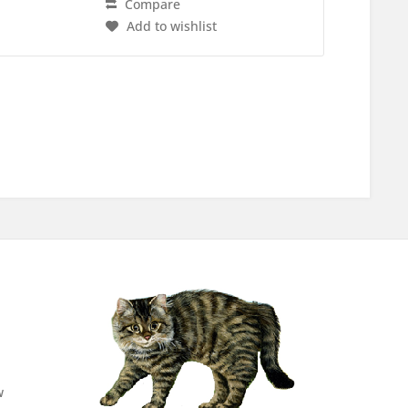
Compare
Add to wishlist
w