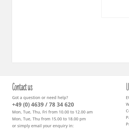
Contact us
U
Got a question or need help?
E
+49 (0) 4639 / 78 34 620
W
C
Mon, Tue, Thu, Fri from 10.00 to 12.00 am
P
Mon, Tue, Thu from 15.00 to 18.00 pm
P
or simply email your enquiry in: