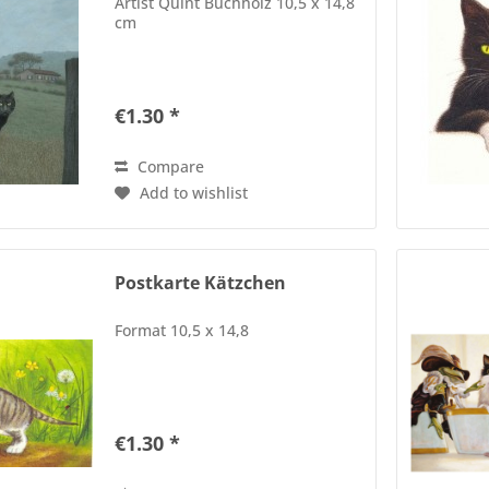
Artist Quint Buchholz 10,5 x 14,8
cm
€1.30 *
Compare
Add to wishlist
Postkarte Kätzchen
Format 10,5 x 14,8
€1.30 *