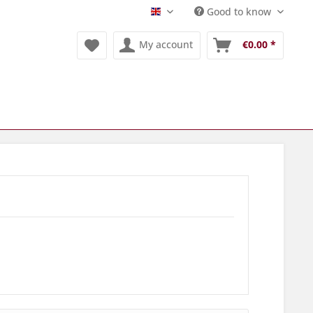
Good to know
Englisch
My account
€0.00 *