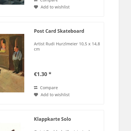
Add to wishlist
Post Card Skateboard
Artist Rudi Hurzlmeier 10,5 x 14,8
cm
€1.30 *
Compare
Add to wishlist
Klappkarte Solo