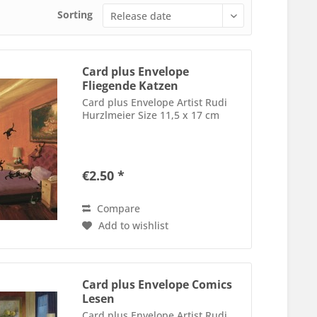
Sorting
Card plus Envelope
Fliegende Katzen
Card plus Envelope Artist Rudi
Hurzlmeier Size 11,5 x 17 cm
€2.50 *
Compare
Add to wishlist
Card plus Envelope Comics
Lesen
Card plus Envelope Artist Rudi