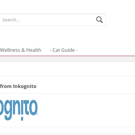
Wellness & Health
- Cat Guide -
 from Inkognito