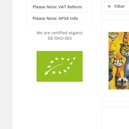
Filter
Please Note: VAT Reform
Please Note: GPSR Info
We are certified organic
DE-ÖKO-003