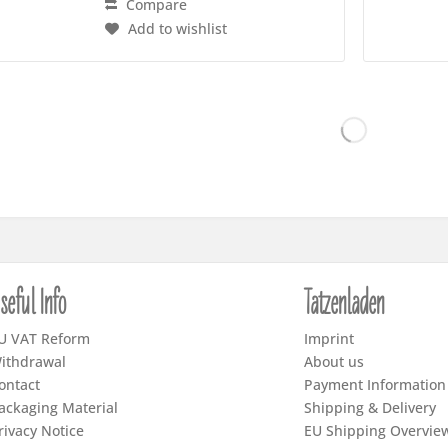
Compare
Add to wishlist
seful Info
Tatzenladen
U VAT Reform
Imprint
ithdrawal
About us
ontact
Payment Information
ackaging Material
Shipping & Delivery
rivacy Notice
EU Shipping Overvie