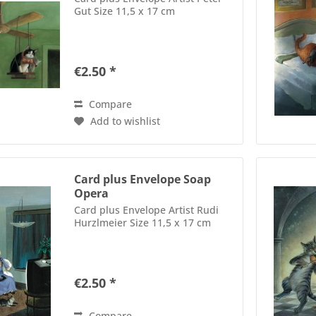
Gut Size 11,5 x 17 cm
€2.50 *
Compare
Add to wishlist
Card plus Envelope Soap
Opera
Card plus Envelope Artist Rudi
Hurzlmeier Size 11,5 x 17 cm
€2.50 *
Compare