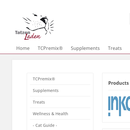
Home
TCPremix®
Supplements
Treats
TCPremix®
Products
Supplements
Treats
Wellness & Health
- Cat Guide -