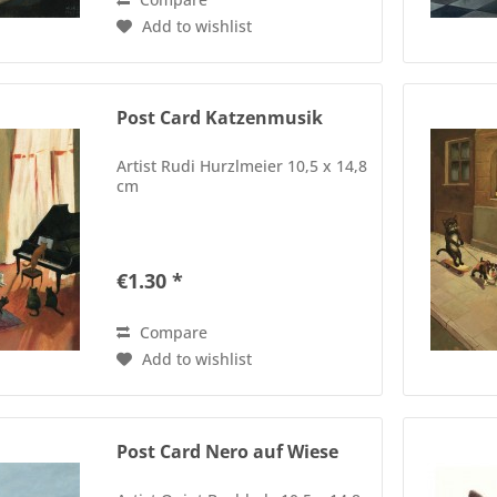
Add to wishlist
Post Card Katzenmusik
Artist Rudi Hurzlmeier 10,5 x 14,8
cm
€1.30 *
Compare
Add to wishlist
Post Card Nero auf Wiese