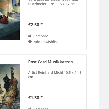
Hurzlmeier Size 11,5 x 17 cm
€2.50 *
Compare
Add to wishlist
Post Card Musikkatzen
Artist Reinhard Michl 10,5 x 14,8
cm
€1.30 *
Compare