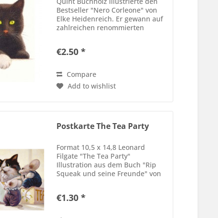
Quint Buchholz illustrierte den
Bestseller "Nero Corleone" von
Elke Heidenreich. Er gewann auf
zahlreichen renommierten
Wettbewerben, so unter andem
der Stiftung Buchkunst, oder
€2.50 *
"Outstanding Book of the Year"
von der New York Times, die...
Compare
Add to wishlist
Postkarte The Tea Party
Format 10,5 x 14,8 Leonard
Filgate "The Tea Party"
Illustration aus dem Buch "Rip
Squeak und seine Freunde" von
Leonard Filgate und Susan Yosi-
Filgate
€1.30 *