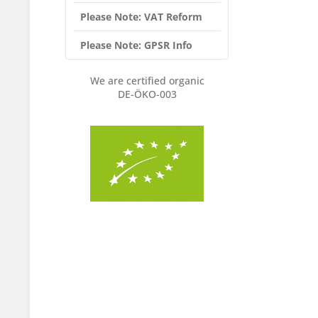
Please Note: VAT Reform
Please Note: GPSR Info
We are certified organic
DE-ÖKO-003