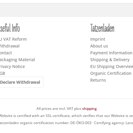
seful Info
Tatzenladen
U VAT Reform
Imprint
ithdrawal
About us
ontact
Payment Information
ackaging Material
Shipping & Delivery
rivacy Notice
EU Shipping Overvie
GB
Organic Certification
Returns
Declare Withdrawal
All prices are incl. VAT plus
shipping
ebsite is certified with an SSL certificate, which verifies that our Website is s
atzenladen organic certification number: DE-ÖKO-003 · Certifying agency: Lac