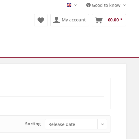
Good to know
Englisch
My account
€0.00 *
Sorting