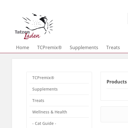
Home
TCPremix®
Supplements
Treats
TCPremix®
Products 
Supplements
Treats
Wellness & Health
- Cat Guide -