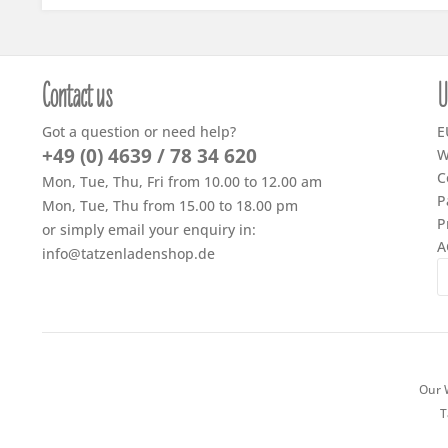
Contact us
U
Got a question or need help?
E
+49 (0) 4639 / 78 34 620
W
C
Mon, Tue, Thu, Fri from 10.00 to 12.00 am
P
Mon, Tue, Thu from 15.00 to 18.00 pm
P
or simply email your enquiry in:
A
info@tatzenladenshop.de
Our W
T