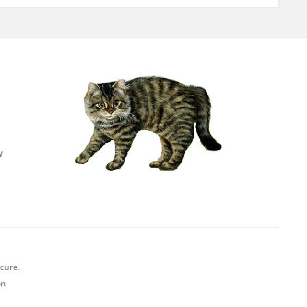
w
ecure.
on