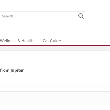
Wellness & Health
- Cat Guide -
from Jupiter