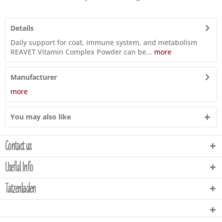
Details
Daily support for coat, immune system, and metabolism
REAVET Vitamin Complex Powder can be...
more
Manufacturer
more
You may also like
Contact us
Useful Info
Tatzenladen