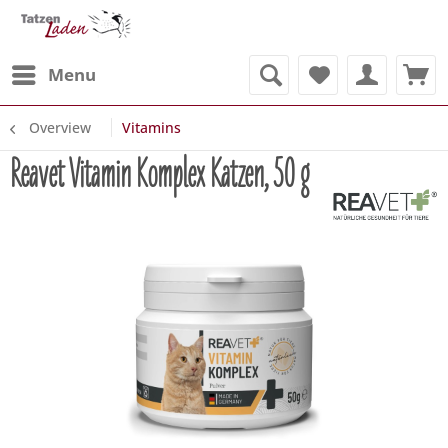
Menu
Overview
Vitamins
Reavet Vitamin Komplex Katzen, 50 g