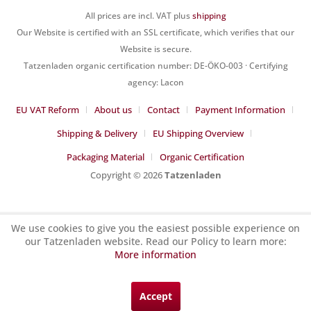
All prices are incl. VAT plus
shipping
Our Website is certified with an SSL certificate, which verifies that our
Website is secure.
Tatzenladen organic certification number: DE-ÖKO-003 · Certifying
agency: Lacon
EU VAT Reform
About us
Contact
Payment Information
Shipping & Delivery
EU Shipping Overview
Packaging Material
Organic Certification
Copyright © 2026
Tatzenladen
We use cookies to give you the easiest possible experience on
our Tatzenladen website. Read our Policy to learn more:
More information
Accept