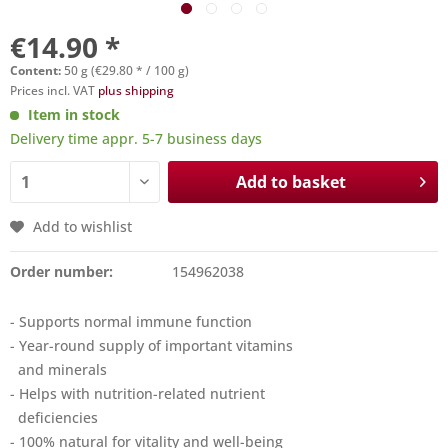
€14.90 *
Content:
50 g (€29.80 * / 100 g)
Prices incl. VAT
plus shipping
Item in stock
Delivery time appr. 5-7 business days
Add to basket
Add to wishlist
Order number:
154962038
- Supports normal immune function
- Year-round supply of important vitamins
and minerals
- Helps with nutrition-related nutrient
deficiencies
- 100% natural for vitality and well-being