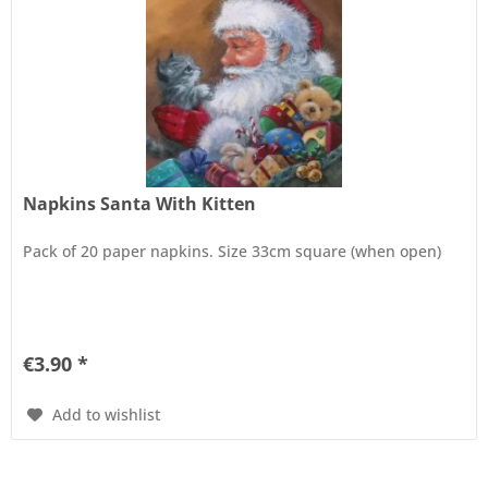
Napkins Santa With Kitten
Pack of 20 paper napkins. Size 33cm square (when open)
€3.90 *
Add to wishlist