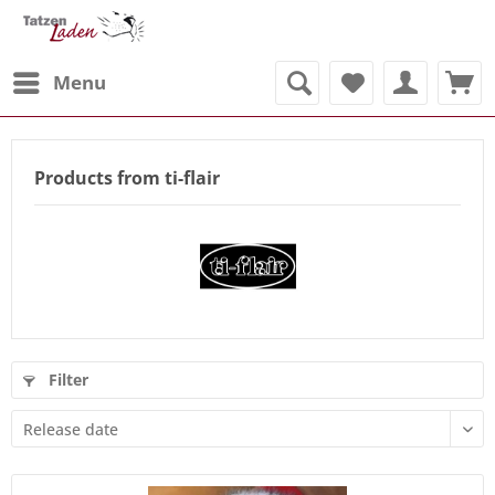
Menu
Products from ti-flair
Filter