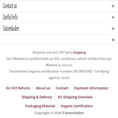
Contact us
Useful Info
Tatzenladen
All prices are incl. VAT plus
shipping
Our Website is certified with an SSL certificate, which verifies that our
Website is secure.
Tatzenladen organic certification number: DE-ÖKO-003 · Certifying
agency: Lacon
EU VAT Reform
About us
Contact
Payment Information
Shipping & Delivery
EU Shipping Overview
Packaging Material
Organic Certification
Copyright © 2026
Tatzenladen