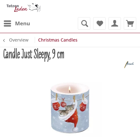
Menu
Overview
Christmas Candles
Candle Just Sleepy, 9 cm