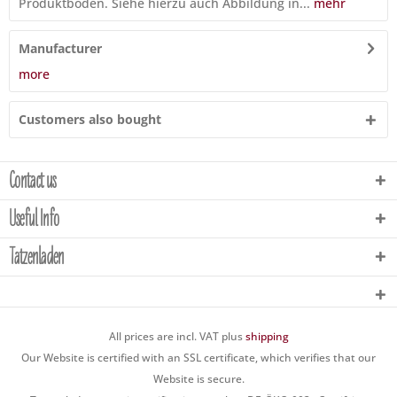
Produktboden. Siehe hierzu auch Abbildung in...
mehr
Manufacturer
more
Customers also bought
Contact us
Useful Info
Tatzenladen
All prices are incl. VAT plus
shipping
Our Website is certified with an SSL certificate, which verifies that our
Website is secure.