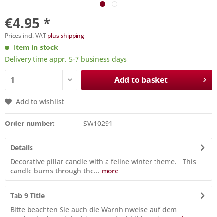
€4.95 *
Prices incl. VAT
plus shipping
Item in stock
Delivery time appr. 5-7 business days
Add to basket
Add to wishlist
Order number:
SW10291
Details
Decorative pillar candle with a feline winter theme. This
candle burns through the...
more
Tab 9 Title
Bitte beachten Sie auch die Warnhinweise auf dem