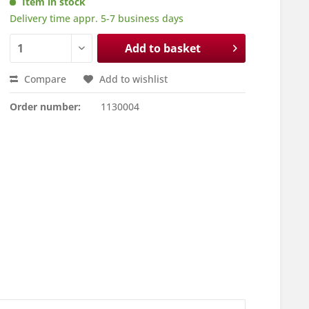
Item in stock
Delivery time appr. 5-7 business days
Add to basket
Compare
Add to wishlist
Order number:
1130004