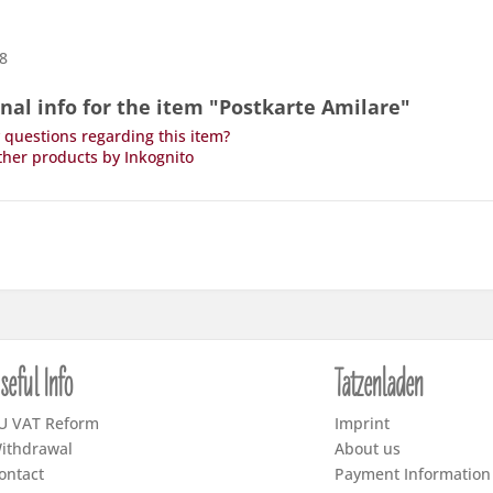
,8
nal info for the item "Postkarte Amilare"
questions regarding this item?
her products by Inkognito
seful Info
Tatzenladen
U VAT Reform
Imprint
ithdrawal
About us
ontact
Payment Information