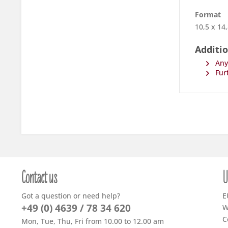
Format
10,5 x 14
Additio
Any 
Furt
Contact us
U
Got a question or need help?
E
+49 (0) 4639 / 78 34 620
W
C
Mon, Tue, Thu, Fri from 10.00 to 12.00 am