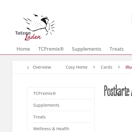
Home
TCPremix®
Supplements
Treats
Overview
Cosy Home
Cards
Ill
Postkarte
TCPremix®
Supplements
Treats
Wellness & Health