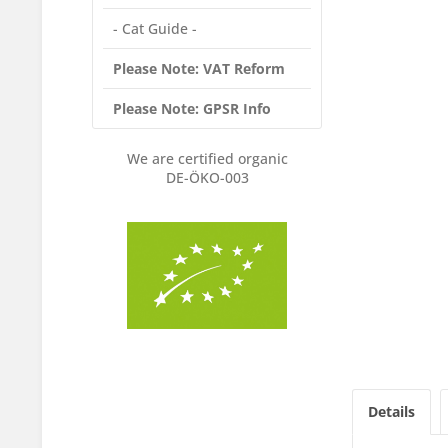
- Cat Guide -
Please Note: VAT Reform
Please Note: GPSR Info
We are certified organic
DE-ÖKO-003
Details