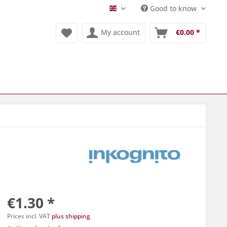
Good to know
Englisch
My account
€0.00 *
€1.30 *
Prices incl. VAT
plus shipping