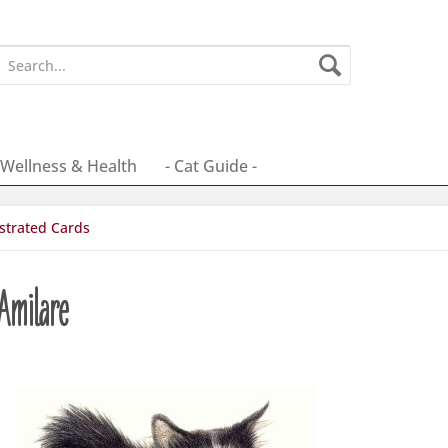
Wellness & Health
- Cat Guide -
ustrated Cards
 Amilare