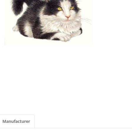
Manufacturer