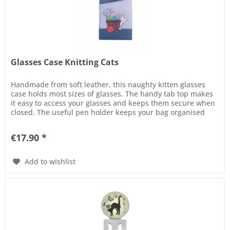
Glasses Case Knitting Cats
Handmade from soft leather, this naughty kitten glasses
case holds most sizes of glasses. The handy tab top makes
it easy to access your glasses and keeps them secure when
closed. The useful pen holder keeps your bag organised
and the...
€17.90 *
Add to wishlist