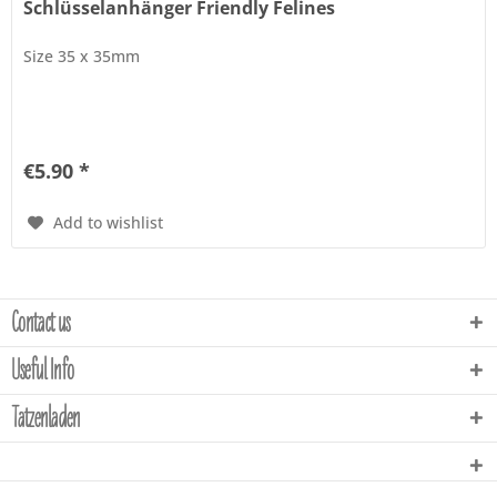
Schlüsselanhänger Friendly Felines
Size 35 x 35mm
€5.90 *
Add to wishlist
Contact us
Useful Info
Tatzenladen