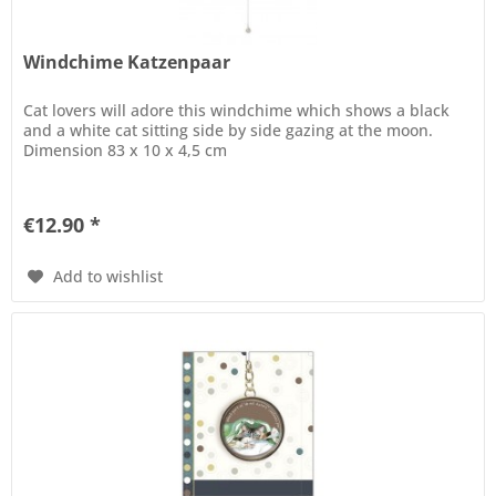
Windchime Katzenpaar
Cat lovers will adore this windchime which shows a black
and a white cat sitting side by side gazing at the moon.
Dimension 83 x 10 x 4,5 cm
€12.90 *
Add to wishlist