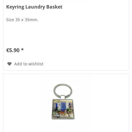
Keyring Laundry Basket
Size 35 x 35mm.
€5.90 *
Add to wishlist