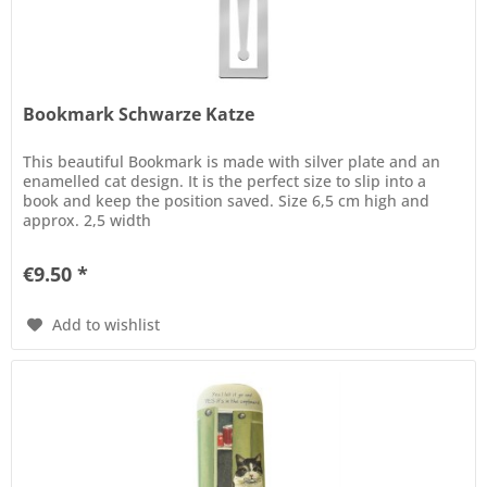
Bookmark Schwarze Katze
This beautiful Bookmark is made with silver plate and an
enamelled cat design. It is the perfect size to slip into a
book and keep the position saved. Size 6,5 cm high and
approx. 2,5 width
€9.50 *
Add to wishlist