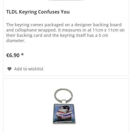
TLDL Keyring Confuses You
The keyring comes packaged on a designer backing board
and cellophane wrapped. It measures in at 11cm x 11cm on
their backing card and the keyring itself has a 5 cm
diameter.
€6.90 *
Add to wishlist