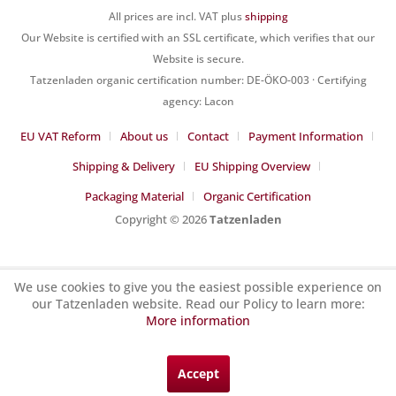
All prices are incl. VAT plus
shipping
Our Website is certified with an SSL certificate, which verifies that our
Website is secure.
Tatzenladen organic certification number: DE-ÖKO-003 · Certifying
agency: Lacon
EU VAT Reform
About us
Contact
Payment Information
Shipping & Delivery
EU Shipping Overview
Packaging Material
Organic Certification
Copyright © 2026
Tatzenladen
We use cookies to give you the easiest possible experience on
our Tatzenladen website. Read our Policy to learn more:
More information
Accept