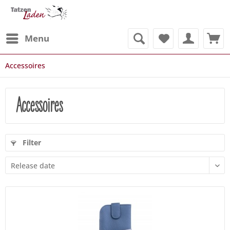
Menu
Accessoires
Accessoires
Filter