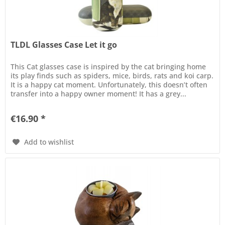
TLDL Glasses Case Let it go
This Cat glasses case is inspired by the cat bringing home
its play finds such as spiders, mice, birds, rats and koi carp.
It is a happy cat moment. Unfortunately, this doesn’t often
transfer into a happy owner moment! It has a grey...
€16.90 *
Add to wishlist