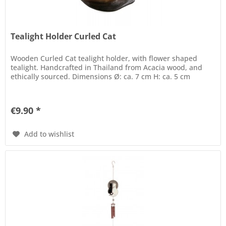
Tealight Holder Curled Cat
Wooden Curled Cat tealight holder, with flower shaped
tealight. Handcrafted in Thailand from Acacia wood, and
ethically sourced. Dimensions Ø: ca. 7 cm H: ca. 5 cm
€9.90 *
Add to wishlist