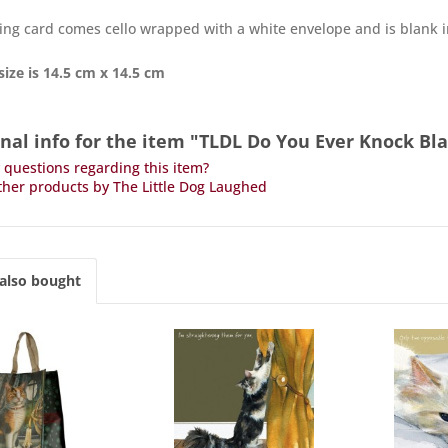
ing card comes cello wrapped with a white envelope and is blank 
size is 14.5 cm x 14.5 cm
nal info for the item "TLDL Do You Ever Knock Bl
questions regarding this item?
her products by The Little Dog Laughed
also bought