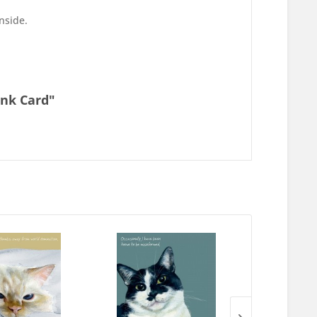
inside.
ank Card"