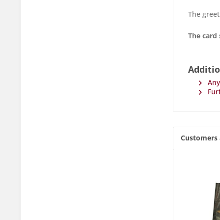
The greet
The card 
Additio
Any 
Furt
Customers 