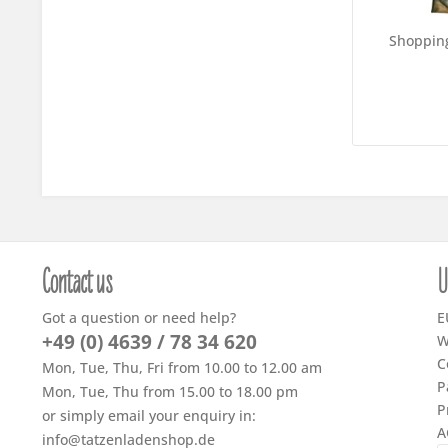
Shoppin
Contact us
U
Got a question or need help?
E
+49 (0) 4639 / 78 34 620
W
C
Mon, Tue, Thu, Fri from 10.00 to 12.00 am
P
Mon, Tue, Thu from 15.00 to 18.00 pm
P
or simply email your enquiry in:
A
info@tatzenladenshop.de