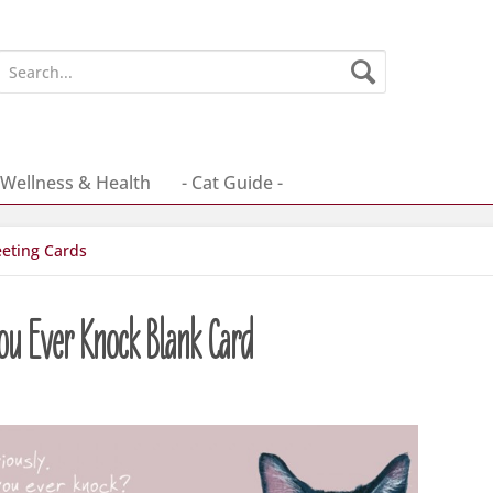
Wellness & Health
- Cat Guide -
eting Cards
ou Ever Knock Blank Card