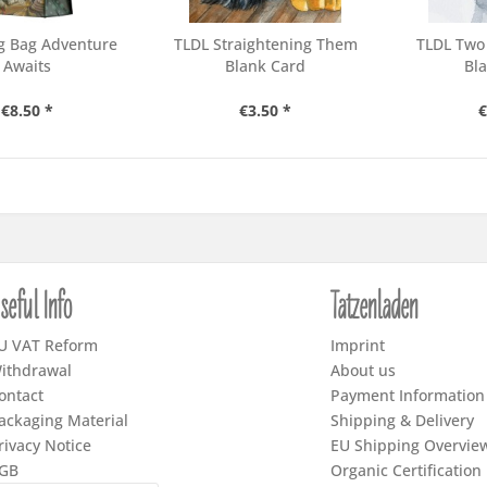
g Bag Adventure
TLDL Straightening Them
TLDL Two
Awaits
Blank Card
Bl
€8.50 *
€3.50 *
€
seful Info
Tatzenladen
U VAT Reform
Imprint
ithdrawal
About us
ontact
Payment Information
ackaging Material
Shipping & Delivery
rivacy Notice
EU Shipping Overvie
GB
Organic Certification