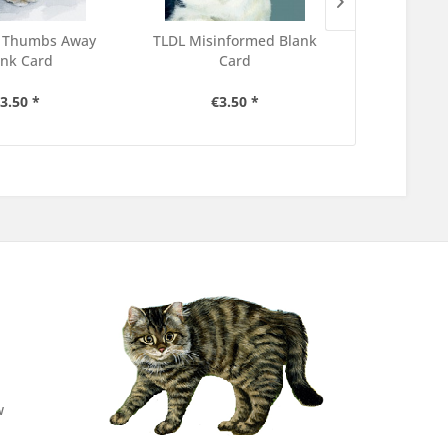
 Thumbs Away
TLDL Misinformed Blank
TLDL The Do
ank Card
Card
C
3.50 *
€3.50 *
€3
w