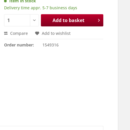
Item in stock
Delivery time appr. 5-7 business days
Add to basket
Compare
Add to wishlist
Order number:
1549316