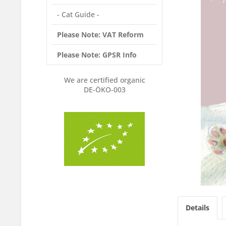
- Cat Guide -
Please Note: VAT Reform
Please Note: GPSR Info
We are certified organic
DE-ÖKO-003
Details