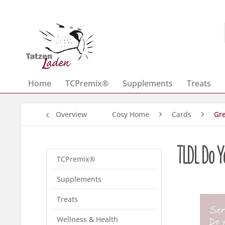
Home
TCPremix®
Supplements
Treats
Overview
Cosy Home
Cards
Gre
TLDL Do Y
TCPremix®
Supplements
Treats
Wellness & Health