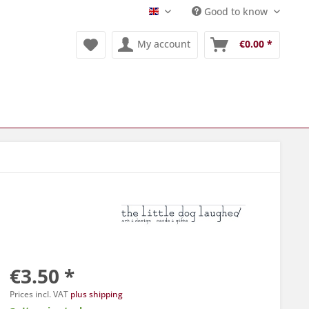
Good to know
Englisch
My account
€0.00 *
€3.50 *
Prices incl. VAT
plus shipping