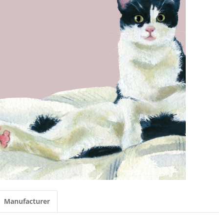
Manufacturer