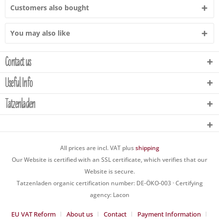
Customers also bought
You may also like
Contact us
Useful Info
Tatzenladen
All prices are incl. VAT plus
shipping
Our Website is certified with an SSL certificate, which verifies that our
Website is secure.
Tatzenladen organic certification number: DE-ÖKO-003 · Certifying
agency: Lacon
EU VAT Reform
About us
Contact
Payment Information