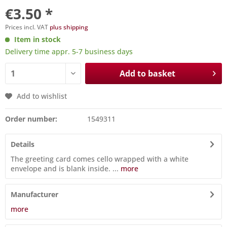
€3.50 *
Prices incl. VAT
plus shipping
Item in stock
Delivery time appr. 5-7 business days
Add to basket
Add to wishlist
Order number:
1549311
Details
The greeting card comes cello wrapped with a white
envelope and is blank inside. ...
more
Manufacturer
more