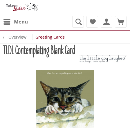
Menu
Overview
Greeting Cards
TLDL Contemplating Blank Card