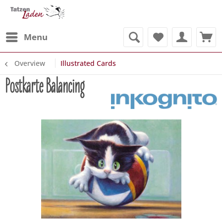
Menu
Overview
Illustrated Cards
Postkarte Balancing