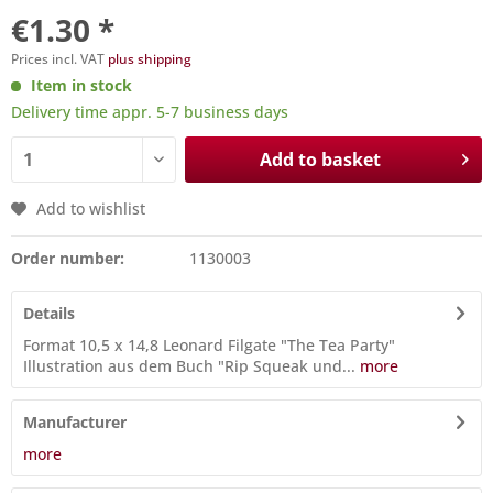
€1.30 *
Prices incl. VAT
plus shipping
Item in stock
Delivery time appr. 5-7 business days
Add to basket
Add to wishlist
Order number:
1130003
Details
Format 10,5 x 14,8 Leonard Filgate "The Tea Party"
Illustration aus dem Buch "Rip Squeak und...
more
Manufacturer
more