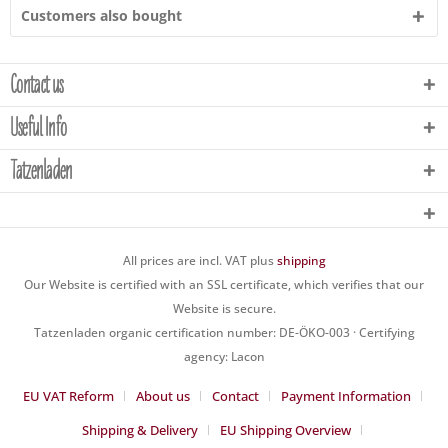
Customers also bought
Contact us
Useful Info
Tatzenladen
All prices are incl. VAT plus
shipping
Our Website is certified with an SSL certificate, which verifies that our
Website is secure.
Tatzenladen organic certification number: DE-ÖKO-003 · Certifying
agency: Lacon
EU VAT Reform
About us
Contact
Payment Information
Shipping & Delivery
EU Shipping Overview