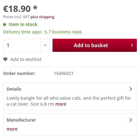
€18.90 *
Prices incl. VAT
plus shipping
Item in stock
Delivery time appr. 5-7 business days
Add to basket
Add to wishlist
Order number:
15496021
Details
Lovely bangle for all who value cats, and the perfect gift for
a cat lover. Size 6,8 cm
more
Manufacturer
more