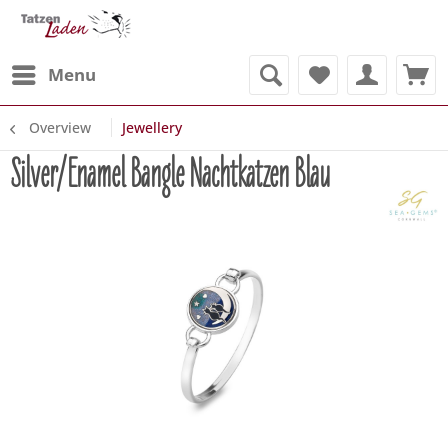
Menu
Overview
Jewellery
Silver/Enamel Bangle Nachtkatzen Blau