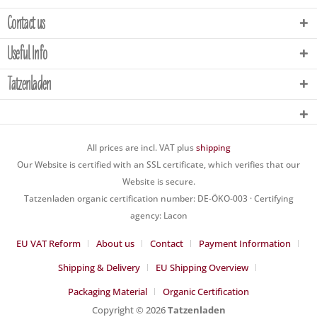
Contact us
Useful Info
Tatzenladen
All prices are incl. VAT plus
shipping
Our Website is certified with an SSL certificate, which verifies that our
Website is secure.
Tatzenladen organic certification number: DE-ÖKO-003 · Certifying
agency: Lacon
EU VAT Reform
About us
Contact
Payment Information
Shipping & Delivery
EU Shipping Overview
Packaging Material
Organic Certification
Copyright © 2026
Tatzenladen