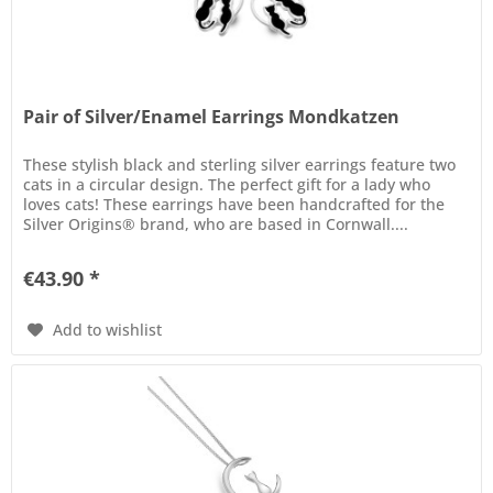
Pair of Silver/Enamel Earrings Mondkatzen
These stylish black and sterling silver earrings feature two
cats in a circular design. The perfect gift for a lady who
loves cats! These earrings have been handcrafted for the
Silver Origins® brand, who are based in Cornwall....
€43.90 *
Add to wishlist