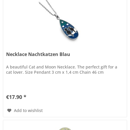
Necklace Nachtkatzen Blau
A beautiful Cat and Moon Necklace. The perfect gift for a
cat lover. Size Pendant 3 cm x 1,4 cm Chain 46 cm
€17.90 *
Add to wishlist