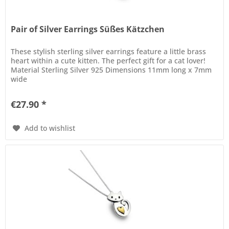
Pair of Silver Earrings Süßes Kätzchen
These stylish sterling silver earrings feature a little brass
heart within a cute kitten. The perfect gift for a cat lover!
Material Sterling Silver 925 Dimensions 11mm long x 7mm
wide
€27.90 *
Add to wishlist