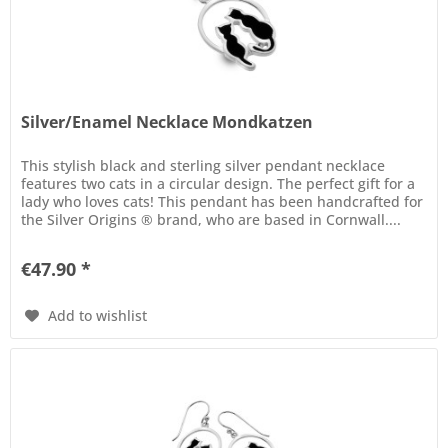
Silver/Enamel Necklace Mondkatzen
This stylish black and sterling silver pendant necklace
features two cats in a circular design. The perfect gift for a
lady who loves cats! This pendant has been handcrafted for
the Silver Origins ® brand, who are based in Cornwall....
€47.90 *
Add to wishlist