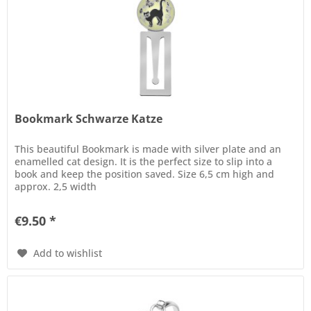
Bookmark Schwarze Katze
This beautiful Bookmark is made with silver plate and an
enamelled cat design. It is the perfect size to slip into a
book and keep the position saved. Size 6,5 cm high and
approx. 2,5 width
€9.50 *
Add to wishlist