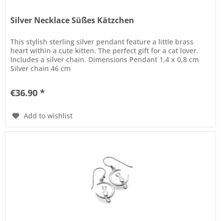
Silver Necklace Süßes Kätzchen
This stylish sterling silver pendant feature a little brass
heart within a cute kitten. The perfect gift for a cat lover.
Includes a silver chain. Dimensions Pendant 1,4 x 0,8 cm
Silver chain 46 cm
€36.90 *
Add to wishlist