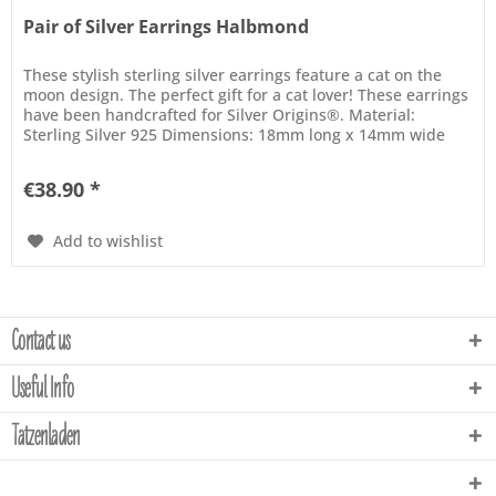
Pair of Silver Earrings Halbmond
These stylish sterling silver earrings feature a cat on the
moon design. The perfect gift for a cat lover! These earrings
have been handcrafted for Silver Origins®. Material:
Sterling Silver 925 Dimensions: 18mm long x 14mm wide
€38.90 *
Add to wishlist
Contact us
Useful Info
Tatzenladen