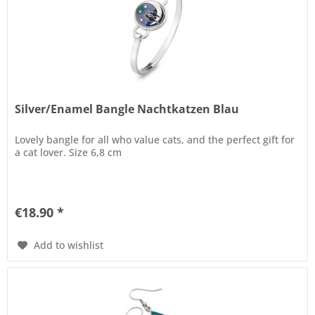
Silver/Enamel Bangle Nachtkatzen Blau
Lovely bangle for all who value cats, and the perfect gift for
a cat lover. Size 6,8 cm
€18.90 *
Add to wishlist