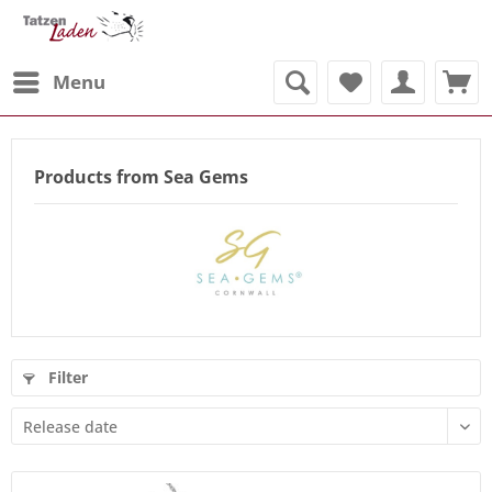
Menu
Products from Sea Gems
Filter