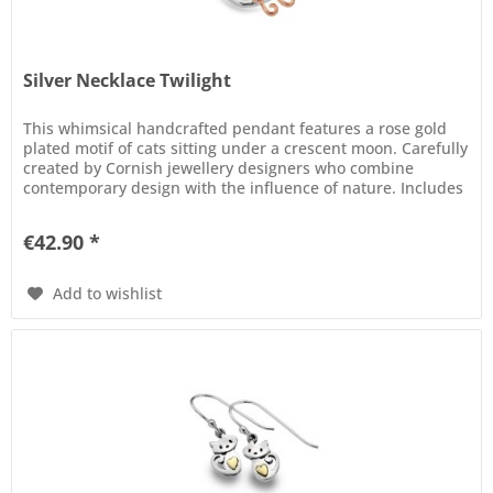
Silver Necklace Twilight
This whimsical handcrafted pendant features a rose gold
plated motif of cats sitting under a crescent moon. Carefully
created by Cornish jewellery designers who combine
contemporary design with the influence of nature. Includes
finest...
€42.90 *
Add to wishlist