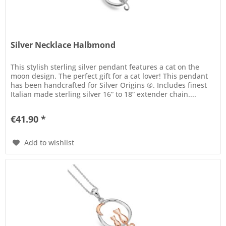
Silver Necklace Halbmond
This stylish sterling silver pendant features a cat on the
moon design. The perfect gift for a cat lover! This pendant
has been handcrafted for Silver Origins ®. Includes finest
Italian made sterling silver 16” to 18” extender chain....
€41.90 *
Add to wishlist