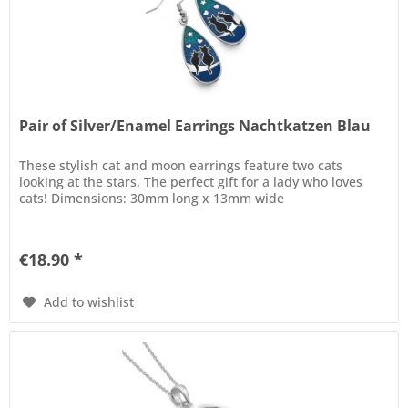
Pair of Silver/Enamel Earrings Nachtkatzen Blau
These stylish cat and moon earrings feature two cats
looking at the stars. The perfect gift for a lady who loves
cats! Dimensions: 30mm long x 13mm wide
€18.90 *
Add to wishlist