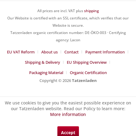
All prices are incl. VAT plus
shipping
Our Website is certified with an SSL certificate, which verifies that our
Website is secure.
Tatzenladen organic certification number: DE-ÖKO-003 · Certifying
agency: Lacon
EU VAT Reform
About us
Contact
Payment Information
Shipping & Delivery
EU Shipping Overview
Packaging Material
Organic Certification
Copyright © 2026
Tatzenladen
We use cookies to give you the easiest possible experience on
our Tatzenladen website. Read our Policy to learn more:
More information
Accept