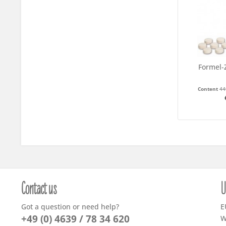
Formel-Z
Content
44
Contact us
U
Got a question or need help?
E
+49 (0) 4639 / 78 34 620
W