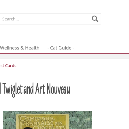
Wellness & Health
- Cat Guide -
ist Cards
d Twiglet and Art Nouveau