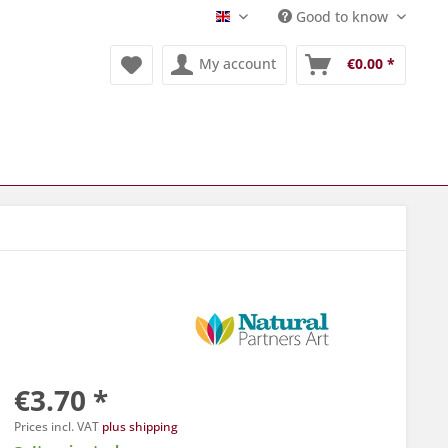
Good to know
Englisch
My account
€0.00 *
€3.70 *
Prices incl. VAT
plus shipping