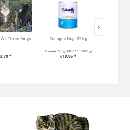
 We Three Kings
Collagile Dog, 225 g
TLDL Book at
C
Content
225 g
(€88.67 * / 1000 g)
3.70 *
€19.95 *
€3