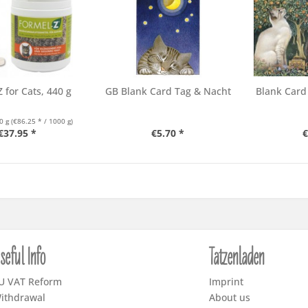
 for Cats, 440 g
GB Blank Card Tag & Nacht
Blank Card
0 g
(€86.25 * / 1000 g)
€37.95 *
€5.70 *
€
seful Info
Tatzenladen
U VAT Reform
Imprint
ithdrawal
About us