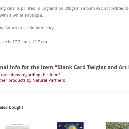
ing card is printed in England on 300gsm smooth FSC accredited bo
ith a white envelope.
y Cat Artist Leslie Ann Ivory.
size is 17,7 cm x 12,7 cm
nal info for the item "Blank Card Twiglet and Ar
questions regarding this item?
her products by Natural Partners
also bought