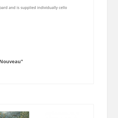
ard and is supplied individually cello
t Nouveau"