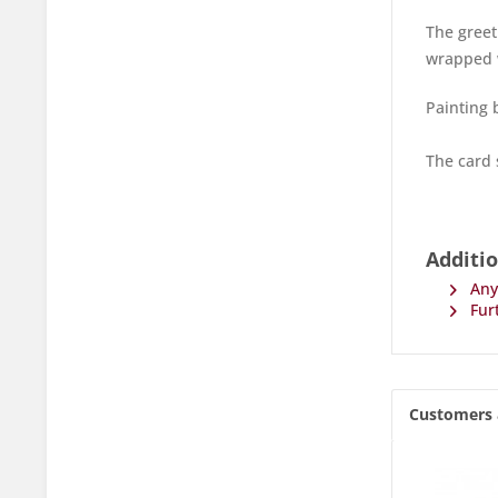
The greet
wrapped w
Painting b
The card 
Additio
Any 
Furt
Customers 