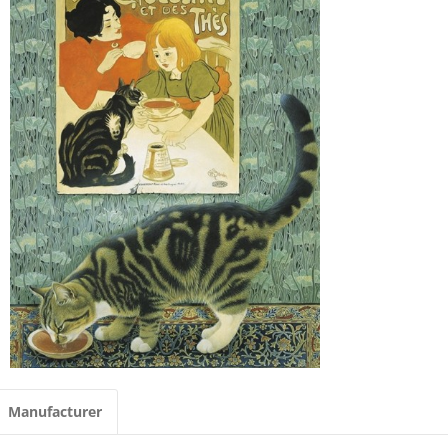
Manufacturer