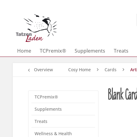
Home
TCPremix®
Supplements
Treats
Overview
Cosy Home
Cards
Art
Blank Car
TCPremix®
Supplements
Treats
Wellness & Health