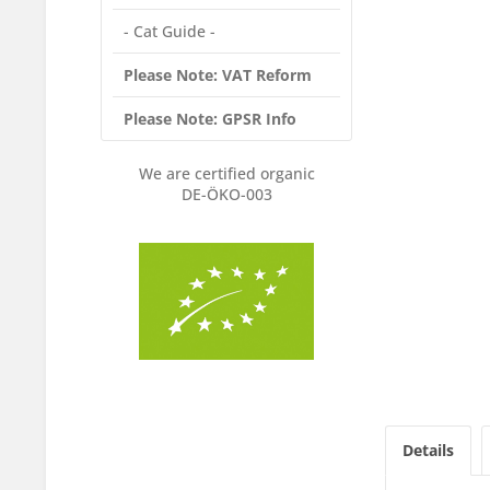
- Cat Guide -
Please Note: VAT Reform
Please Note: GPSR Info
We are certified organic
DE-ÖKO-003
Details