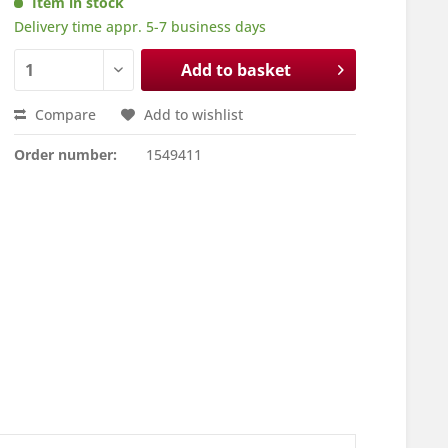
Item in stock
Delivery time appr. 5-7 business days
Add to basket
Compare
Add to wishlist
Order number:
1549411