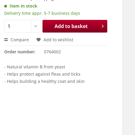
Item in stock
Delivery time appr. 5-7 business days
Add to basket
Compare
Add to wishlist
Order number:
0764002
- Natural vitamin B from yeast
- Helps protect against fleas and ticks
- Helps building a healthy coat and skin