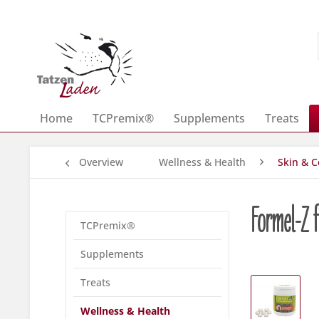
Home
TCPremix®
Supplements
Treats
Overview
Wellness & Health
Skin & C
Formel-Z f
TCPremix®
Supplements
Treats
Wellness & Health