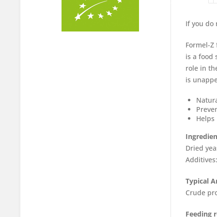
If you do
Formel-Z 
is a food
role in t
is unappea
Natura
Preven
Helps 
Ingredien
Dried yea
Additives
Typical A
Crude pro
Feeding 