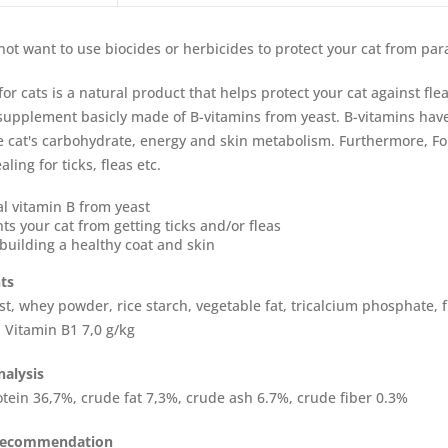
 not want to use biocides or herbicides to protect your cat from par
for cats is a natural product that helps protect your cat against fle
 supplement basicly made of B-vitamins from yeast. B-vitamins hav
he cat's carbohydrate, energy and skin metabolism. Furthermore, Fo
ling for ticks, fleas etc.
l vitamin B from yeast
ts your cat from getting ticks and/or fleas
building a healthy coat and skin
ts
st, whey powder, rice starch, vegetable fat, tricalcium phosphate, 
: Vitamin B1 7,0 g/kg
nalysis
tein 36,7%, crude fat 7,3%, crude ash 6.7%, crude fiber 0.3%
recommendation