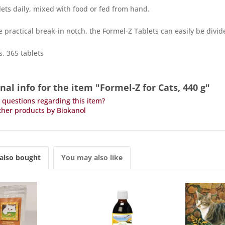
blets daily, mixed with food or fed from hand.
e practical break-in notch, the Formel-Z Tablets can easily be divid
, 365 tablets
nal info for the item "Formel-Z for Cats, 440 g"
questions regarding this item?
her products by Biokanol
also bought
You may also like