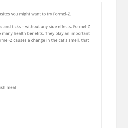
asites you might want to try Formel-Z.
as and ticks – without any side effects. Formel-Z
e many health benefits. They play an important
rmel-Z causes a change in the cat´s smell, that
fish meal