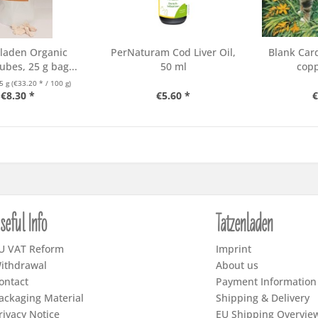
laden Organic
PerNaturam Cod Liver Oil,
Blank Car
ubes, 25 g bag...
50 ml
copp
5 g
(€33.20 * / 100 g)
€8.30 *
€5.60 *
€
seful Info
Tatzenladen
U VAT Reform
Imprint
ithdrawal
About us
ontact
Payment Information
ackaging Material
Shipping & Delivery
rivacy Notice
EU Shipping Overvie