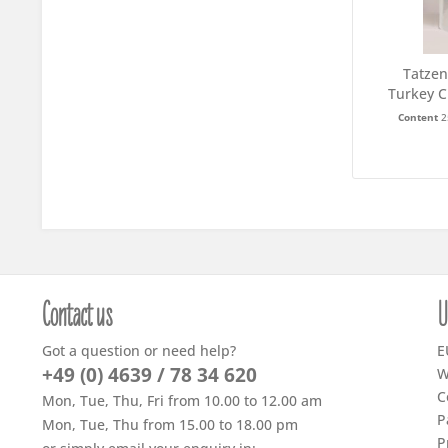
Tatzen
Turkey C
Content
2
Contact us
U
Got a question or need help?
E
+49 (0) 4639 / 78 34 620
W
C
Mon, Tue, Thu, Fri from 10.00 to 12.00 am
P
Mon, Tue, Thu from 15.00 to 18.00 pm
P