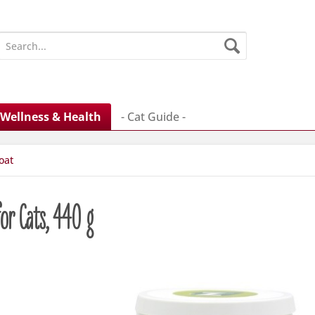
Wellness & Health
- Cat Guide -
oat
or Cats, 440 g