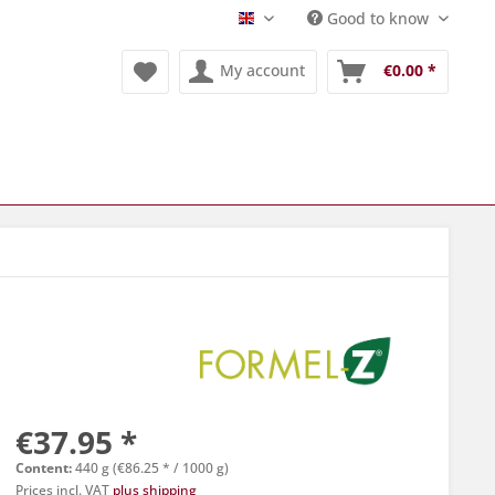
Good to know
Englisch
My account
€0.00 *
€37.95 *
Content:
440 g (€86.25 * / 1000 g)
Prices incl. VAT
plus shipping