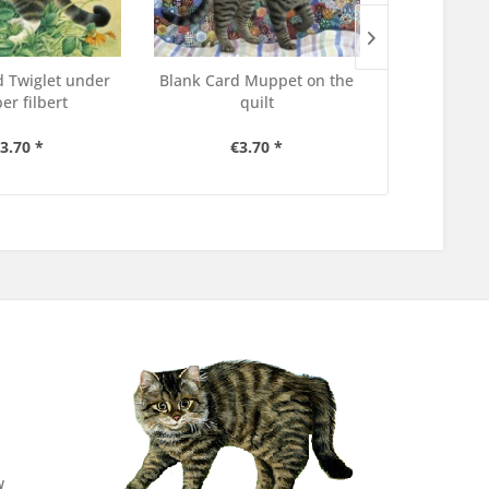
d Twiglet under
Blank Card Muppet on the
Blank Car
er filbert
quilt
her 
3.70 *
€3.70 *
€3
w