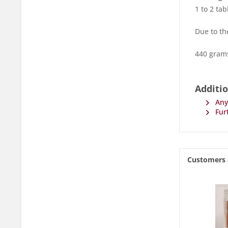
1 to 2 ta
Due to th
440 grams
Additio
Any 
Furt
Customers 