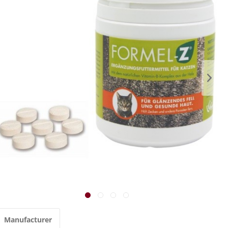
Manufacturer