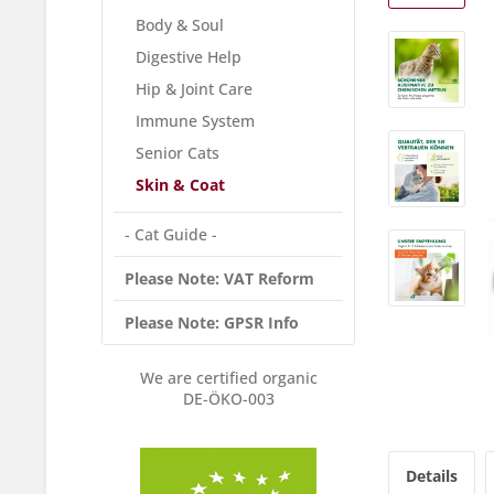
Body & Soul
Digestive Help
Hip & Joint Care
Immune System
Senior Cats
Skin & Coat
- Cat Guide -
Please Note: VAT Reform
Please Note: GPSR Info
We are certified organic
DE-ÖKO-003
Details