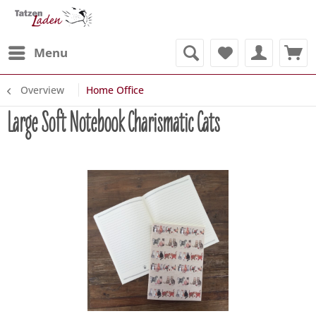
Menu
Overview
Home Office
Large Soft Notebook Charismatic Cats