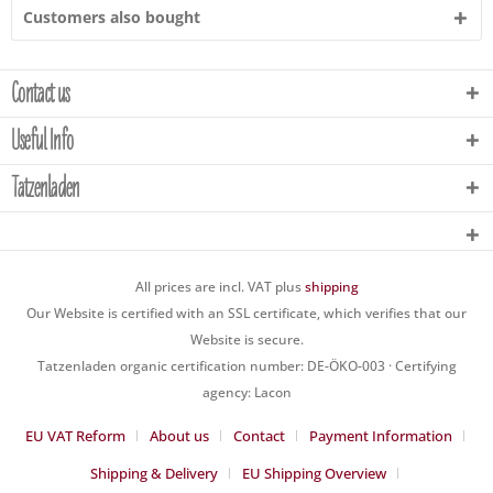
Customers also bought
Contact us
Useful Info
Tatzenladen
All prices are incl. VAT plus
shipping
Our Website is certified with an SSL certificate, which verifies that our
Website is secure.
Tatzenladen organic certification number: DE-ÖKO-003 · Certifying
agency: Lacon
EU VAT Reform
About us
Contact
Payment Information
Shipping & Delivery
EU Shipping Overview