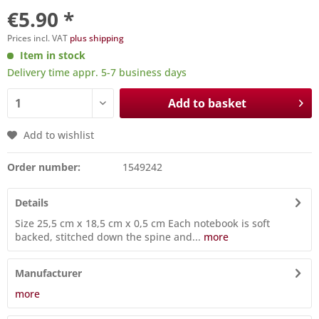
€5.90 *
Prices incl. VAT
plus shipping
Item in stock
Delivery time appr. 5-7 business days
Add to basket
Add to wishlist
Order number:
1549242
Details
Size 25,5 cm x 18,5 cm x 0,5 cm Each notebook is soft
backed, stitched down the spine and...
more
Manufacturer
more