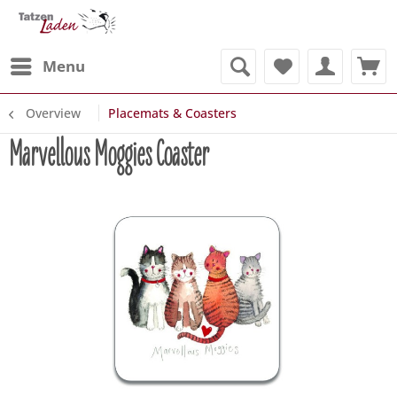
Menu
Overview
Placemats & Coasters
Marvellous Moggies Coaster