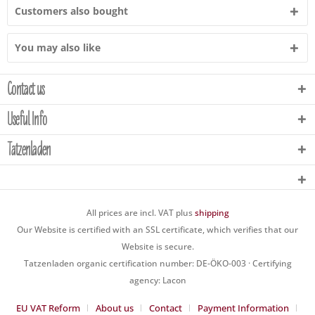
Customers also bought
You may also like
Contact us
Useful Info
Tatzenladen
All prices are incl. VAT plus
shipping
Our Website is certified with an SSL certificate, which verifies that our
Website is secure.
Tatzenladen organic certification number: DE-ÖKO-003 · Certifying
agency: Lacon
EU VAT Reform
About us
Contact
Payment Information