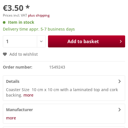
€3.50 *
Prices incl. VAT
plus shipping
Item in stock
Delivery time appr. 5-7 business days
Add to basket
Add to wishlist
Order number:
1549243
Details
Coaster Size 10 cm x 10 cm with a laminated top and cork
backing.
more
Manufacturer
more