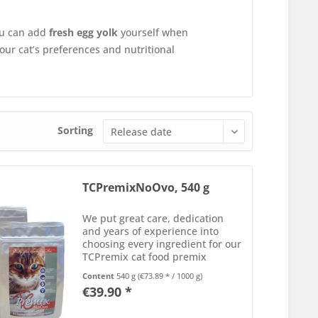
you can add
fresh egg yolk
yourself when
your cat’s preferences and nutritional
Sorting
TCPremixNoOvo, 540 g
We put great care, dedication
and years of experience into
choosing every ingredient for our
TCPremix cat food premix
formulas. Each component is
Content
540 g
(€73.89 * / 1000 g)
carefully selected for its
€39.90 *
nutrients, optimal balance, and
bioavailability. Every batch of...