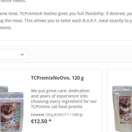
 feline needs.
ame time, TCPremix® NoOvo gives you full flexibility: if desired, 
g the meal. This allows you to tailor each B.A.R.F. meal exactly to 
ments.
TCPremixNoOvo, 120 g
We put great care, dedication
and years of experience into
choosing every ingredient for our
TCPremix cat food premix
formulas. Each component is
Content
120 g
(€104.17 * / 1000 g)
carefully selected for its
€12.50 *
nutrients, optimal balance, and
bioavailability. Every batch of...