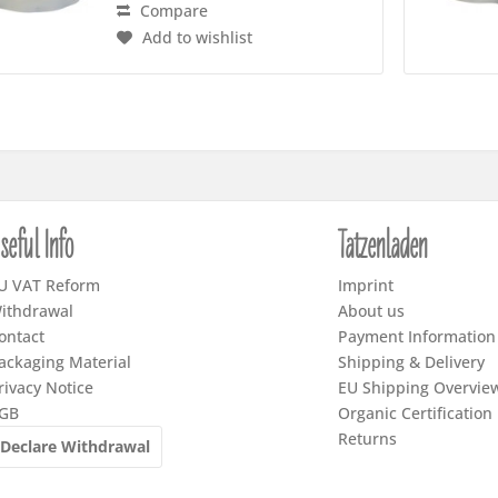
Compare
Add to wishlist
seful Info
Tatzenladen
U VAT Reform
Imprint
ithdrawal
About us
ontact
Payment Information
ackaging Material
Shipping & Delivery
rivacy Notice
EU Shipping Overvie
GB
Organic Certification
Returns
Declare Withdrawal