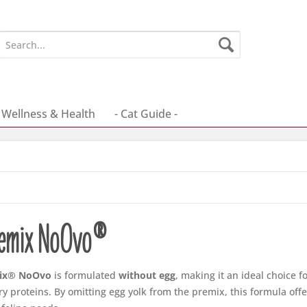
Wellness & Health
- Cat Guide -
remix NoOvo®
ix® NoOvo
is formulated
without egg
, making it an ideal choice fo
ry proteins. By omitting egg yolk from the premix, this formula off