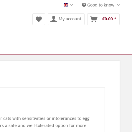
Good to know
Englisch
My account
€0.00 *
r cats with sensitivities or intolerances to egg
ers a safe and well-tolerated option for more