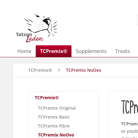
Home
TCPremix®
Supplements
Treats
TCPremix®
TCPremix NoOvo
TCPremix®
TCP
TCPremix Original
TCPremix Basic
TCPrem
TCPremix Fibre
or poult
TCPremix NoOvo