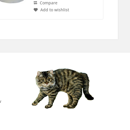
Compare
Add to wishlist
w