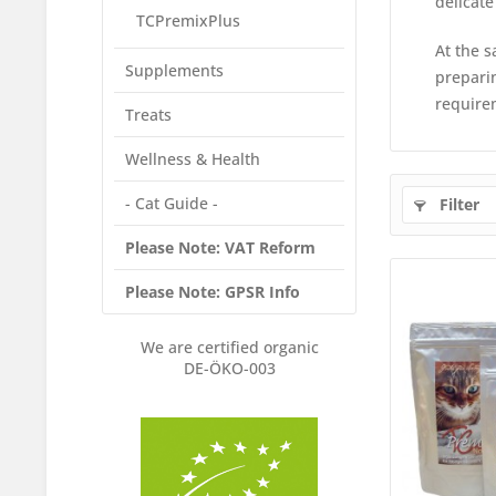
delicate
TCPremixPlus
At the s
Supplements
preparin
require
Treats
Wellness & Health
- Cat Guide -
Filter
Please Note: VAT Reform
Please Note: GPSR Info
We are certified organic
DE-ÖKO-003