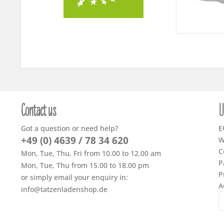
Contact us
U
Got a question or need help?
E
+49 (0) 4639 / 78 34 620
W
C
Mon, Tue, Thu, Fri from 10.00 to 12.00 am
P
Mon, Tue, Thu from 15.00 to 18.00 pm
P
or simply email your enquiry in:
A
info@tatzenladenshop.de