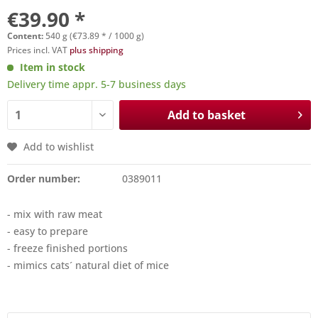
€39.90 *
Content:
540 g (€73.89 * / 1000 g)
Prices incl. VAT
plus shipping
Item in stock
Delivery time appr. 5-7 business days
Add to basket
Add to wishlist
Order number:
0389011
- mix with raw meat
- easy to prepare
- freeze finished portions
- mimics cats´ natural diet of mice