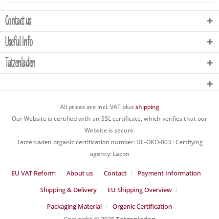
Contact us
Useful Info
Tatzenladen
All prices are incl. VAT plus
shipping
Our Website is certified with an SSL certificate, which verifies that our
Website is secure.
Tatzenladen organic certification number: DE-ÖKO-003 · Certifying
agency: Lacon
EU VAT Reform
About us
Contact
Payment Information
Shipping & Delivery
EU Shipping Overview
Packaging Material
Organic Certification