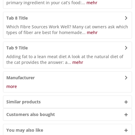
primary ingredient in your cat’s food:...
mehr
Tab 8 Title
Which Fibre Sources Work Well? Many cat owners ask which
types of fiber are best for homemade...
mehr
Tab 9 Title
Adding fat to a lean meat diet A look at the natural diet of
the cat provides the answer: a...
mehr
Manufacturer
more
Similar products
Customers also bought
You may also like