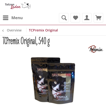
Menu
Overview
TCPremix Original
TCPremix Original, 540 g