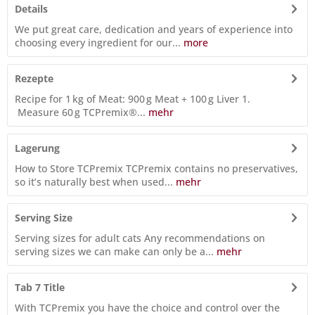
Details
We put great care, dedication and years of experience into
choosing every ingredient for our...
more
Rezepte
Recipe for 1 kg of Meat: 900 g Meat + 100 g Liver 1.
Measure 60 g TCPremix®...
mehr
Lagerung
How to Store TCPremix TCPremix contains no preservatives,
so it’s naturally best when used...
mehr
Serving Size
Serving sizes for adult cats Any recommendations on
serving sizes we can make can only be a...
mehr
Tab 7 Title
With TCPremix you have the choice and control over the